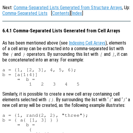
Next:
Comma-Separated Lists Generated from Structure Arrays
, Up:
Comma-Separated Lists
[
Contents
][
Index
]
6.4.1 Comma-Separated Lists Generated from Cell Arrays
As has been mentioned above (see
Indexing Cell Arrays
), elements
of a cell array can be extracted into a comma-separated list with
the
and
operators. By surrounding this list with
and
, it can
{
}
[
]
be concatenated into an array. For example:
a = {1, [2, 3], 4, 5, 6};

b = [a{1:4}]

     ⇒  b =

Similarly, it is possible to create a new cell array containing cell
elements selected with
. By surrounding the list with ‘
’ and ‘
’ a
{}
{
}
new cell array will be created, as the following example illustrates:
a = {1, rand(2, 2), "three"};

b = { a{ [1, 3] } }

     ⇒  b =

         {
