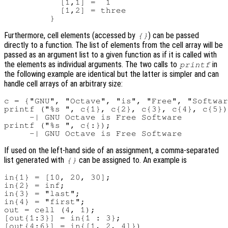
           [1,1] =  1

           [1,2] = three

Furthermore, cell elements (accessed by
) can be passed
{}
directly to a function. The list of elements from the cell array will be
passed as an argument list to a given function as if it is called with
the elements as individual arguments. The two calls to
in
printf
the following example are identical but the latter is simpler and can
handle cell arrays of an arbitrary size:
c = {"GNU", "Octave", "is", "Free", "Softwar
printf ("%s ", c{1}, c{2}, c{3}, c{4}, c{5})
     -| GNU Octave is Free Software

printf ("%s ", c{:});

If used on the left-hand side of an assignment, a comma-separated
list generated with
can be assigned to. An example is
{}
in{1} = [10, 20, 30];

in{2} = inf;

in{3} = "last";

in{4} = "first";

out = cell (4, 1);

[out{1:3}] = in{1 : 3};

[out{4:6}] = in{[1, 2, 4]})
