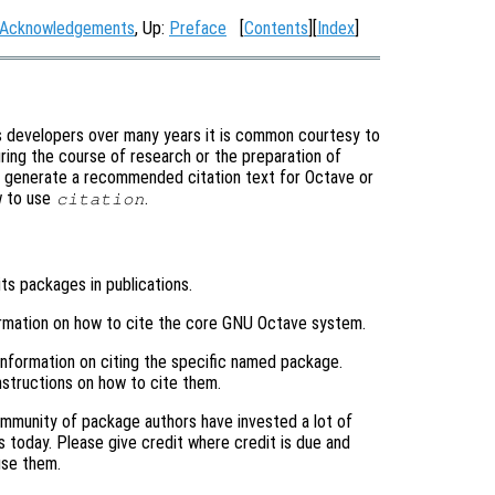
Acknowledgements
, Up:
Preface
[
Contents
][
Index
]
s developers over many years it is common courtesy to
ring the course of research or the preparation of
y generate a recommended citation text for Octave or
w to use
.
citation
its packages in publications.
ormation on how to cite the core GNU Octave system.
 information on citing the specific named package.
structions on how to cite them.
mmunity of package authors have invested a lot of
s today. Please give credit where credit is due and
use them.