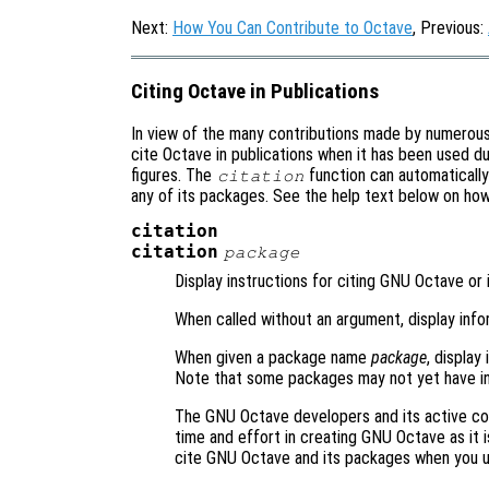
Next:
How You Can Contribute to Octave
, Previous:
Citing Octave in Publications
In view of the many contributions made by numerou
cite Octave in publications when it has been used du
figures. The
function can automaticall
citation
any of its packages. See the help text below on ho
citation
citation
package
Display instructions for citing GNU Octave or 
When called without an argument, display inf
When given a package name
package
, display
Note that some packages may not yet have in
The GNU Octave developers and its active co
time and effort in creating GNU Octave as it i
cite GNU Octave and its packages when you 