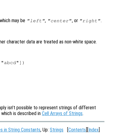
 which may be
,
, or
.
"left"
"center"
"right"
ther character data are treated as non-white space.
"abcd"])

ply isn’t possible to represent strings of different
s, which is described in
Cell Arrays of Strings
.
 in String Constants
, Up:
Strings
[
Contents
][
Index
]