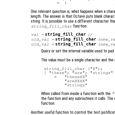
One relevant question is, what happens when a chara
length. The answer is that Octave puts blank charact
string. It is possible to use a different character th
function.
string_fill_char
string_fill_char
val
=
()
string_fill_char
old_val
=
(
new_v
string_fill_char
old_val
=
(
new_v
Query or set the internal variable used to pad
The value must be a single character and the 
string_fill_char ("X");

[ "these"; "are"; "strings" 
    ⇒   "theseXX"

        "areXXXX"

When called from inside a function with the
"
the function and any subroutines it calls. The 
function.
Another useful function to control the text justificat