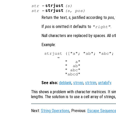
strjust
str
=
(
s
)
strjust
str
=
(
s
,
pos
)
Return the text,
s
, justified according to
pos
,
If
pos
is omitted it defaults to
.
"right"
Null characters are replaced by spaces. All o
Example:
strjust (["a"; "ab"; "abc"; 
     ⇒ 

        "   a"

        "  ab"

        " abc"

See also:
deblank
,
strrep
,
strtrim
,
untabify
.
This shows a problem with character matrices. It sim
lengths. The solution is to use a cell array of string
Next:
String Operations
, Previous:
Escape Sequences