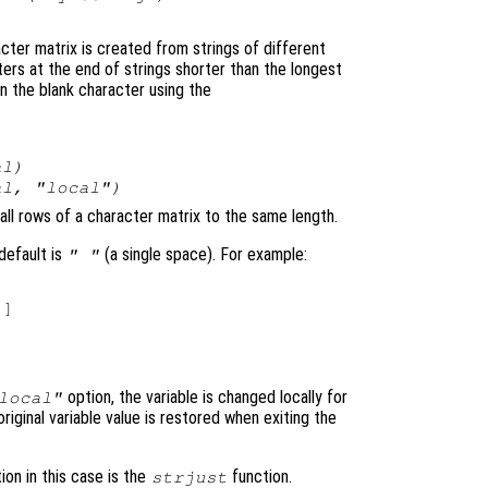
cter matrix is created from strings of different
ers at the end of strings shorter than the longest
an the blank character using the
al
)
al
, "local")
 all rows of a character matrix to the same length.
default is
(a single space). For example:
" "
]

option, the variable is changed locally for
local"
original variable value is restored when exiting the
ion in this case is the
function.
strjust