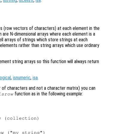
c
,
isstring
,
iscellstr
,
isa
.
ngs (row vectors of characters) at each element in the
ich are N-dimensional arrays where each element is a
ell arrays of strings which store strings at each
 elements rather than string arrays which use ordinary
nt string arrays so this function will always return
logical
,
isnumeric
,
isa
.
tor of characters and not a character matrix) you can
function as in the following example:
isrow
 (collection)

w ("my string")
