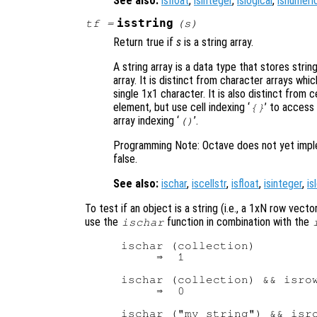
See also:
isfloat
,
isinteger
,
islogical
,
isnumeri
isstring
tf
=
(
s
)
Return true if
s
is a string array.
A string array is a data type that stores stri
array. It is distinct from character arrays wh
single 1x1 character. It is also distinct from c
element, but use cell indexing ‘
’ to access
{}
array indexing ‘
’.
()
Programming Note: Octave does not yet impleme
false.
See also:
ischar
,
iscellstr
,
isfloat
,
isinteger
,
is
To test if an object is a string (i.e., a 1xN row vec
use the
function in combination with the
ischar
ischar (collection)

     ⇒  1

ischar (collection) && isrow
     ⇒  0

ischar ("my string") && isro