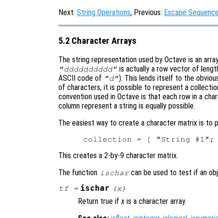
Next:
String Operations
, Previous:
Escape Sequences
5.2 Character Arrays
The string representation used by Octave is an array 
is actually a row vector of lengt
"dddddddddd"
ASCII code of
). This lends itself to the obvio
"d"
of characters, it is possible to represent a collecti
convention used in Octave is that each row in a chara
column represent a string is equally possible.
The easiest way to create a character matrix is to p
This creates a 2-by-9 character matrix.
The function
can be used to test if an obj
ischar
ischar
tf
=
(
x
)
Return true if
x
is a character array.