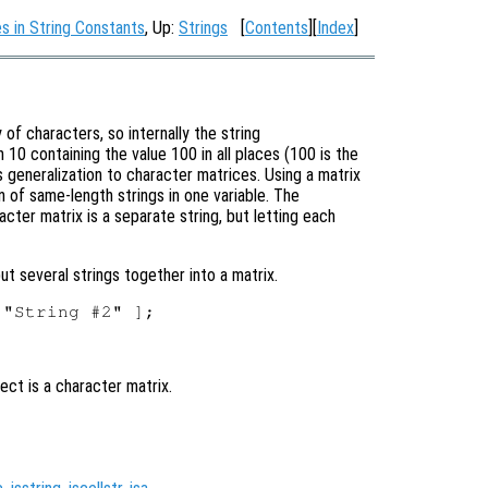
 in String Constants
, Up:
Strings
[
Contents
][
Index
]
of characters, so internally the string
h 10 containing the value 100 in all places (100 is the
us generalization to character matrices. Using a matrix
on of same-length strings in one variable. The
cter matrix is a separate string, but letting each
ut several strings together into a matrix.
ect is a character matrix.