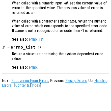
When called with a numeric input
val
, set the current value of
errno to the specified value. The previous value of errno is
returned as
err
.
When called with a character string
name
, return the numeric
value of errno which corresponds to the specified error code.
If
name
is not a recognized error code then -1 is returned.
See also:
errno_list
.
errno_list
S
=
()
Return a structure containing the system-dependent errno
values.
See also:
errno
.
Next:
Recovering From Errors
, Previous:
Raising Errors
, Up:
Handling
Errors
[
Contents
][
Index
]