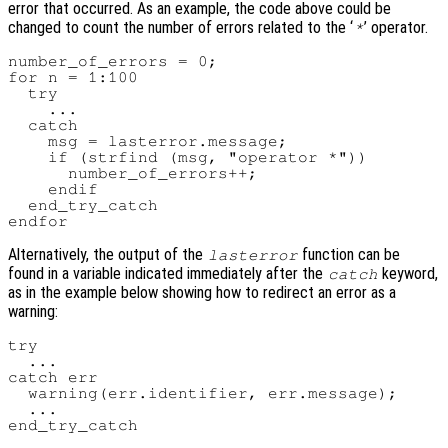
error that occurred. As an example, the code above could be
changed to count the number of errors related to the ‘
’ operator.
*
number_of_errors = 0;

for n = 1:100

  try

    ...

  catch

    msg = lasterror.message;

    if (strfind (msg, "operator *"))

      number_of_errors++;

    endif

  end_try_catch

Alternatively, the output of the
function can be
lasterror
found in a variable indicated immediately after the
keyword,
catch
as in the example below showing how to redirect an error as a
warning:
try

  ...

catch err

  warning(err.identifier, err.message);

  ...
