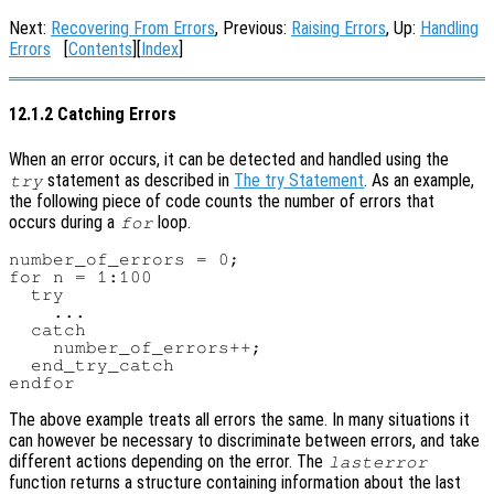
Next:
Recovering From Errors
, Previous:
Raising Errors
, Up:
Handling
Errors
[
Contents
][
Index
]
12.1.2 Catching Errors
When an error occurs, it can be detected and handled using the
statement as described in
The try Statement
. As an example,
try
the following piece of code counts the number of errors that
occurs during a
loop.
for
number_of_errors = 0;

for n = 1:100

  try

    ...

  catch

    number_of_errors++;

  end_try_catch

The above example treats all errors the same. In many situations it
can however be necessary to discriminate between errors, and take
different actions depending on the error. The
lasterror
function returns a structure containing information about the last