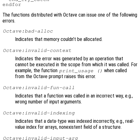
The functions distributed with Octave can issue one of the following
errors.
Octave:bad-alloc
Indicates that memory couldn’t be allocated.
Octave:invalid-context
Indicates the error was generated by an operation that
cannot be executed in the scope from which it was called. For
example, the function
when called
print_usage ()
from the Octave prompt raises this error.
Octave:invalid-fun-call
Indicates that a function was called in an incorrect way, e.g.,
wrong number of input arguments.
Octave:invalid-indexing
Indicates that a data-type was indexed incorrectly, e.g., real-
value index for arrays, nonexistent field of a structure.
Octave:invalid-input-arg