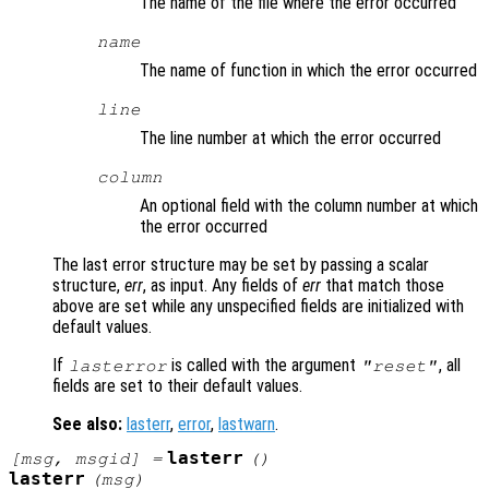
The name of the file where the error occurred
name
The name of function in which the error occurred
line
The line number at which the error occurred
column
An optional field with the column number at which
the error occurred
The last error structure may be set by passing a scalar
structure,
err
, as input. Any fields of
err
that match those
above are set while any unspecified fields are initialized with
default values.
If
is called with the argument
, all
lasterror
"reset"
fields are set to their default values.
See also:
lasterr
,
error
,
lastwarn
.
lasterr
[
msg
,
msgid
] =
()
lasterr
(
msg
)