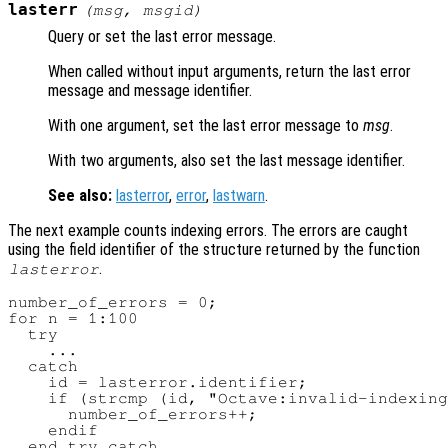
lasterr
(
msg
,
msgid
)
Query or set the last error message.
When called without input arguments, return the last error
message and message identifier.
With one argument, set the last error message to
msg
.
With two arguments, also set the last message identifier.
See also:
lasterror
,
error
,
lastwarn
.
The next example counts indexing errors. The errors are caught
using the field identifier of the structure returned by the function
.
lasterror
number_of_errors = 0;

for n = 1:100

  try

    ...

  catch

    id = lasterror.identifier;

    if (strcmp (id, "Octave:invalid-indexing
      number_of_errors++;

    endif

  end_try_catch
