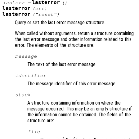
lasterror
lasterr
=
()
lasterror
(
err
)
lasterror
("reset")
Query or set the last error message structure.
When called without arguments, return a structure containing
the last error message and other information related to this
error. The elements of the structure are:
message
The text of the last error message
identifier
The message identifier of this error message
stack
A structure containing information on where the
message occurred. This may be an empty structure if
the information cannot be obtained. The fields of the
structure are:
file