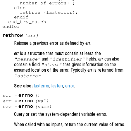
      number_of_errors++;

    else

      rethrow (lasterror);

    endif

  end_try_catch

rethrow
(
err
)
Reissue a previous error as defined by
err
.
err
is a structure that must contain at least the
and
fields.
err
can also
"message"
"identifier"
contain a field
that gives information on the
"stack"
assumed location of the error. Typically
err
is returned from
.
lasterror
See also:
lasterror
,
lasterr
,
error
.
errno
err
=
()
errno
err
=
(
val
)
errno
err
=
(
name
)
Query or set the system-dependent variable errno.
When called with no inputs, return the current value of errno.