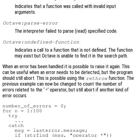
Indicates that a function was called with invalid input
arguments.
Octave:parse-error
The interpreter failed to parse (read) specified code.
Octave:undefined-function
Indicates a call to a function that is not defined. The function
may exist but Octave is unable to find it in the search path.
When an error has been handled it is possible to raise it again. This
can be useful when an error needs to be detected, but the program
should still abort. This is possible using the
function. The
rethrow
previous example can now be changed to count the number of
errors related to the ‘
’ operator, but still abort if another kind of
*
error occurs.
number_of_errors = 0;

for n = 1:100

  try

    ...

  catch

    msg = lasterror.message;

    if (strfind (msg, "operator *"))
