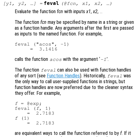
feval
[
y1
,
y2
, …] =
(@
fcn
,
x1
,
x2
, …)
Evaluate the function
fcn
with inputs
x1
,
x2
,
...
The function
fcn
may be specified by name in a string or given
as a function handle. Any arguments after the first are passed
as inputs to the named function. For example,
feval ("acos", -1)

calls the function
with the argument ‘
’.
acos
-1
The function
can also be used with function handles
feval
of any sort (see
Function Handles
). Historically,
was
feval
the only way to call user-supplied functions in strings, but
function handles are now preferred due to the cleaner syntax
they offer. For example,
f
 = @exp;

feval (
f
, 1)

f
 (1)

are equivalent ways to call the function referred to by
f
. If it