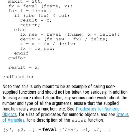
  maxit = 200;

  fx = feval (fname, x);

  for i = 1:maxit

    if (abs (fx) < tol)

      result = x;

      return;

    else

      fx_new = feval (fname, x + delta);

      deriv = (fx_new - fx) / delta;

      x = x - fx / deriv;

      fx = fx_new;

    endif

  endfor

  result = x;

Note that this is only meant to be an example of calling user-
supplied functions and should not be taken too seriously. In addition
to using a more robust algorithm, any serious code would check the
number and type of all the arguments, ensure that the supplied
function really was a function, etc. See
Predicates for Numeric
Objects
, for a list of predicates for numeric objects, and see
Status
of Variables
, for a description of the
function.
exist
feval
[
y1
,
y2
, …] =
('
fcn
',
x1
,
x2
, …)