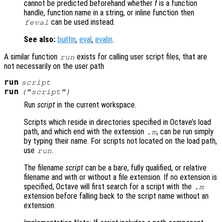
cannot be predicted beforehand whether
f
is a function
handle, function name in a string, or inline function then
can be used instead.
feval
See also:
builtin
,
eval
,
evalin
.
A similar function
exists for calling user script files, that are
run
not necessarily on the user path
run
script
run
("
script
")
Run
script
in the current workspace.
Scripts which reside in directories specified in Octave’s load
path, and which end with the extension
, can be run simply
.m
by typing their name. For scripts not located on the load path,
use
.
run
The filename
script
can be a bare, fully qualified, or relative
filename and with or without a file extension. If no extension is
specified, Octave will first search for a script with the
.m
extension before falling back to the script name without an
extension.