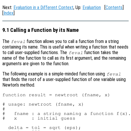
Next:
Evaluation in a Different Context
, Up:
Evaluation
[
Contents
]
[
Index
]
9.1 Calling a Function by its Name
The
function allows you to call a function from a string
feval
containing its name. This is useful when writing a function that needs
to call user-supplied functions. The
function takes the
feval
name of the function to call as its first argument, and the remaining
arguments are given to the function.
The following example is a simple-minded function using
feval
that finds the root of a user-supplied function of one variable using
Newton’s method.
function result = newtroot (fname, x)

# usage: newtroot (fname, x)

#

#   fname : a string naming a function f(x).

#   x     : initial guess

  delta = tol = sqrt (eps);
