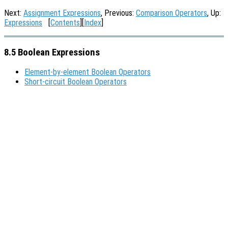
Next:
Assignment Expressions
, Previous:
Comparison Operators
, Up:
Expressions
[
Contents
][
Index
]
8.5 Boolean Expressions
Element-by-element Boolean Operators
Short-circuit Boolean Operators