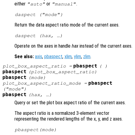
either
or
.
"auto"
"manual"
daspect (
"mode"
)
Return the data aspect ratio mode of the current axes.
daspect (
hax
, …)
Operate on the axes in handle
hax
instead of the current axes.
See also:
axis
,
pbaspect
,
xlim
,
ylim
,
zlim
.
pbaspect
plot_box_aspect_ratio
=
( )
pbaspect
(
plot_box_aspect_ratio
)
pbaspect
(
mode
)
pbaspect
plot_box_aspect_ratio_mode
=
("mode")
pbaspect
(
hax
, …)
Query or set the plot box aspect ratio of the current axes.
The aspect ratio is a normalized 3-element vector
representing the rendered lengths of the x, y, and z axes.
pbaspect(
mode
)