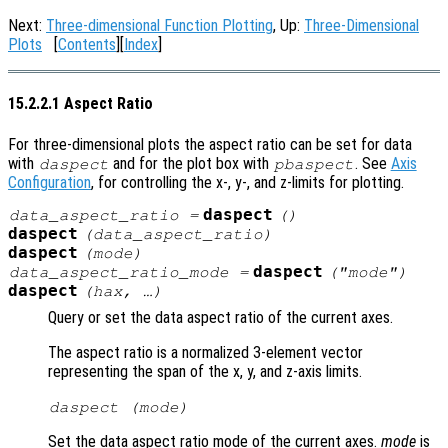
Next:
Three-dimensional Function Plotting
, Up:
Three-Dimensional
Plots
[
Contents
][
Index
]
15.2.2.1 Aspect Ratio
For three-dimensional plots the aspect ratio can be set for data
with
and for the plot box with
. See
Axis
daspect
pbaspect
Configuration
, for controlling the x-, y-, and z-limits for plotting.
daspect
data_aspect_ratio
=
()
daspect
(
data_aspect_ratio
)
daspect
(
mode
)
daspect
data_aspect_ratio_mode
=
("mode")
daspect
(
hax
, …)
Query or set the data aspect ratio of the current axes.
The aspect ratio is a normalized 3-element vector
representing the span of the x, y, and z-axis limits.
daspect (
mode
)
Set the data aspect ratio mode of the current axes.
mode
is