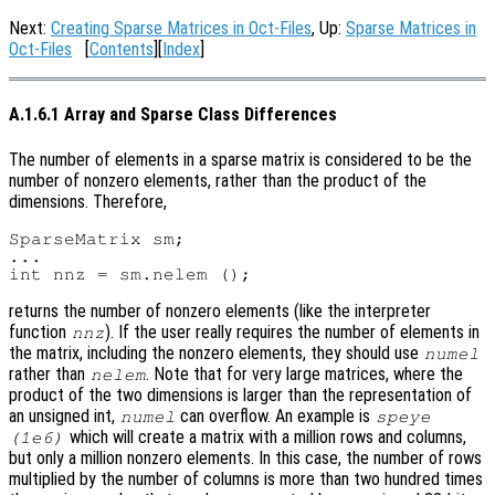
Next:
Creating Sparse Matrices in Oct-Files
, Up:
Sparse Matrices in
Oct-Files
[
Contents
][
Index
]
A.1.6.1 Array and Sparse Class Differences
The number of elements in a sparse matrix is considered to be the
number of nonzero elements, rather than the product of the
dimensions. Therefore,
SparseMatrix sm;

...

returns the number of nonzero elements (like the interpreter
function
). If the user really requires the number of elements in
nnz
the matrix, including the nonzero elements, they should use
numel
rather than
. Note that for very large matrices, where the
nelem
product of the two dimensions is larger than the representation of
an unsigned int,
can overflow. An example is
numel
speye
which will create a matrix with a million rows and columns,
(1e6)
but only a million nonzero elements. In this case, the number of rows
multiplied by the number of columns is more than two hundred times