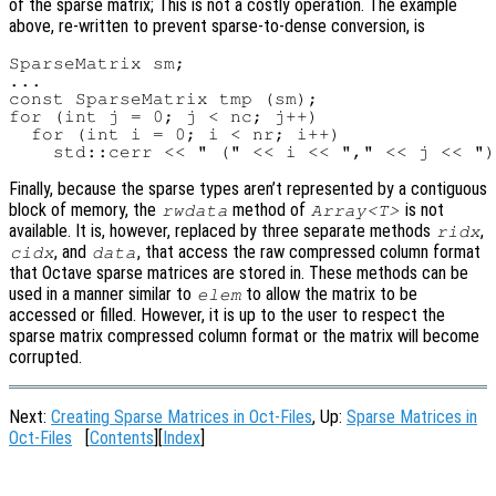
of the sparse matrix; This is not a costly operation. The example
above, re-written to prevent sparse-to-dense conversion, is
SparseMatrix sm;

...

const SparseMatrix tmp (sm);

for (int j = 0; j < nc; j++)

  for (int i = 0; i < nr; i++)

Finally, because the sparse types aren’t represented by a contiguous
block of memory, the
method of
is not
rwdata
Array<T>
available. It is, however, replaced by three separate methods
,
ridx
, and
, that access the raw compressed column format
cidx
data
that Octave sparse matrices are stored in. These methods can be
used in a manner similar to
to allow the matrix to be
elem
accessed or filled. However, it is up to the user to respect the
sparse matrix compressed column format or the matrix will become
corrupted.
Next:
Creating Sparse Matrices in Oct-Files
, Up:
Sparse Matrices in
Oct-Files
[
Contents
][
Index
]