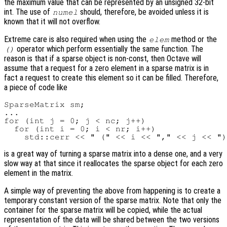
the maximum value that can be represented by an unsigned 32-bit
int. The use of
should, therefore, be avoided unless it is
numel
known that it will not overflow.
Extreme care is also required when using the
method or the
elem
operator which perform essentially the same function. The
()
reason is that if a sparse object is non-const, then Octave will
assume that a request for a zero element in a sparse matrix is in
fact a request to create this element so it can be filled. Therefore,
a piece of code like
SparseMatrix sm;

...

for (int j = 0; j < nc; j++)

  for (int i = 0; i < nr; i++)

is a great way of turning a sparse matrix into a dense one, and a very
slow way at that since it reallocates the sparse object for each zero
element in the matrix.
A simple way of preventing the above from happening is to create a
temporary constant version of the sparse matrix. Note that only the
container for the sparse matrix will be copied, while the actual
representation of the data will be shared between the two versions