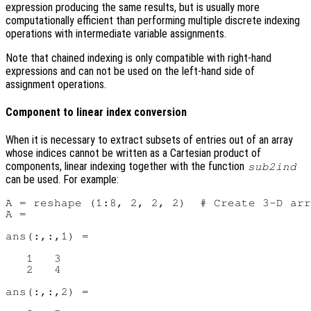
expression producing the same results, but is usually more
computationally efficient than performing multiple discrete indexing
operations with intermediate variable assignments.
Note that chained indexing is only compatible with right-hand
expressions and can not be used on the left-hand side of
assignment operations.
Component to linear index conversion
When it is necessary to extract subsets of entries out of an array
whose indices cannot be written as a Cartesian product of
components, linear indexing together with the function
sub2ind
can be used. For example:
A = reshape (1:8, 2, 2, 2)  # Create 3-D arr
A =

ans(:,:,1) =

   1   3

   2   4

ans(:,:,2) =
