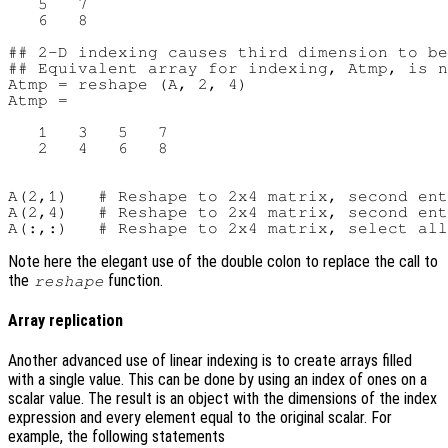
   5   7

   6   8

## 2-D indexing causes third dimension to be
## Equivalent array for indexing, Atmp, is n
Atmp = reshape (A, 2, 4)

Atmp =

   1   3   5   7

   2   4   6   8

A(2,1)   # Reshape to 2x4 matrix, second ent
A(2,4)   # Reshape to 2x4 matrix, second ent
Note here the elegant use of the double colon to replace the call to
the
function.
reshape
Array replication
Another advanced use of linear indexing is to create arrays filled
with a single value. This can be done by using an index of ones on a
scalar value. The result is an object with the dimensions of the index
expression and every element equal to the original scalar. For
example, the following statements