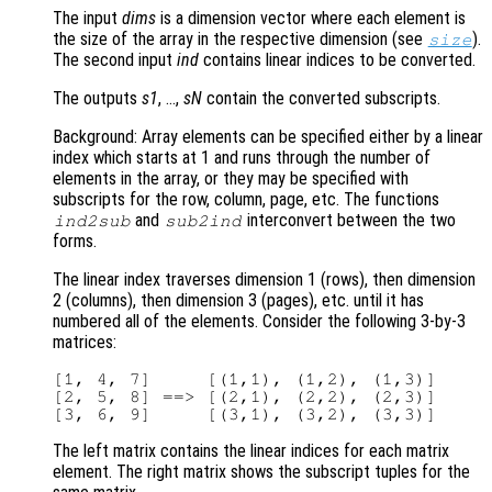
The input
dims
is a dimension vector where each element is
the size of the array in the respective dimension (see
).
size
The second input
ind
contains linear indices to be converted.
The outputs
s1
, …,
sN
contain the converted subscripts.
Background: Array elements can be specified either by a linear
index which starts at 1 and runs through the number of
elements in the array, or they may be specified with
subscripts for the row, column, page, etc. The functions
and
interconvert between the two
ind2sub
sub2ind
forms.
The linear index traverses dimension 1 (rows), then dimension
2 (columns), then dimension 3 (pages), etc. until it has
numbered all of the elements. Consider the following 3-by-3
matrices:
[1, 4, 7]     [(1,1), (1,2), (1,3)]

[2, 5, 8] ==> [(2,1), (2,2), (2,3)]

The left matrix contains the linear indices for each matrix
element. The right matrix shows the subscript tuples for the