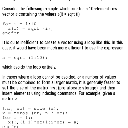
Consider the following example which creates a 10-element row
vector
a
containing the values a(i) = sqrt (i).
for i = 1:10

  a(i) = sqrt (i);

It is quite inefficient to create a vector using a loop like this. In this
case, it would have been much more efficient to use the expression
which avoids the loop entirely.
In cases where a loop cannot be avoided, or a number of values
must be combined to form a larger matrix, it is generally faster to
set the size of the matrix first (pre-allocate storage), and then
insert elements using indexing commands. For example, given a
matrix
,
a
[nr, nc] = size (a);

x = zeros (nr, n * nc);

for i = 1:n

  x(:,(i-1)*nc+1:i*nc) = a;
