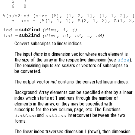
   5   7

   6   8

A(sub2ind (size (A), [1, 2, 1], [1, 1, 2], [
sub2ind
ind
=
(
dims
,
i
,
j
)
sub2ind
ind
=
(
dims
,
s1
,
s2
, …,
sN
)
Convert subscripts to linear indices.
The input
dims
is a dimension vector where each element is
the size of the array in the respective dimension (see
).
size
The remaining inputs are scalars or vectors of subscripts to
be converted.
The output vector
ind
contains the converted linear indices.
Background: Array elements can be specified either by a linear
index which starts at 1 and runs through the number of
elements in the array, or they may be specified with
subscripts for the row, column, page, etc. The functions
and
interconvert between the two
ind2sub
sub2ind
forms.
The linear index traverses dimension 1 (rows), then dimension