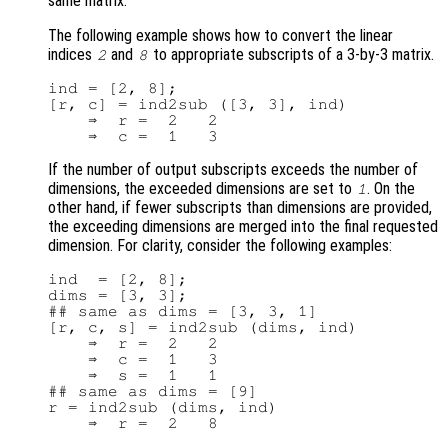
same matrix.
The following example shows how to convert the linear
indices
and
to appropriate subscripts of a 3-by-3 matrix.
2
8
ind = [2, 8];

[r, c] = ind2sub ([3, 3], ind)

    ⇒  r =  2   2

If the number of output subscripts exceeds the number of
dimensions, the exceeded dimensions are set to
. On the
1
other hand, if fewer subscripts than dimensions are provided,
the exceeding dimensions are merged into the final requested
dimension. For clarity, consider the following examples:
ind  = [2, 8];

dims = [3, 3];

## same as dims = [3, 3, 1]

[r, c, s] = ind2sub (dims, ind)

    ⇒  r =  2   2

    ⇒  c =  1   3

    ⇒  s =  1   1

## same as dims = [9]

r = ind2sub (dims, ind)
