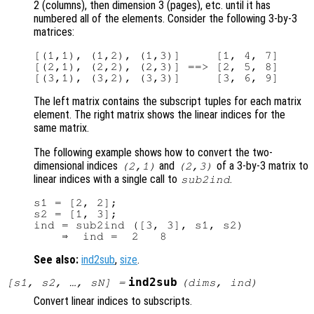
2 (columns), then dimension 3 (pages), etc. until it has
numbered all of the elements. Consider the following 3-by-3
matrices:
[(1,1), (1,2), (1,3)]     [1, 4, 7]

[(2,1), (2,2), (2,3)] ==> [2, 5, 8]

The left matrix contains the subscript tuples for each matrix
element. The right matrix shows the linear indices for the
same matrix.
The following example shows how to convert the two-
dimensional indices
and
of a 3-by-3 matrix to
(2,1)
(2,3)
linear indices with a single call to
.
sub2ind
s1 = [2, 2];

s2 = [1, 3];

ind = sub2ind ([3, 3], s1, s2)

See also:
ind2sub
,
size
.
ind2sub
[
s1
,
s2
, …,
sN
] =
(
dims
,
ind
)
Convert linear indices to subscripts.