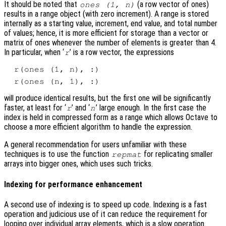
It should be noted that
(a row vector of ones)
ones (1, n)
results in a range object (with zero increment). A range is stored
internally as a starting value, increment, end value, and total number
of values; hence, it is more efficient for storage than a vector or
matrix of ones whenever the number of elements is greater than 4.
In particular, when ‘
’ is a row vector, the expressions
r
will produce identical results, but the first one will be significantly
faster, at least for ‘
’ and ‘
’ large enough. In the first case the
r
n
index is held in compressed form as a range which allows Octave to
choose a more efficient algorithm to handle the expression.
A general recommendation for users unfamiliar with these
techniques is to use the function
for replicating smaller
repmat
arrays into bigger ones, which uses such tricks.
Indexing for performance enhancement
A second use of indexing is to speed up code. Indexing is a fast
operation and judicious use of it can reduce the requirement for
looping over individual array elements, which is a slow operation.