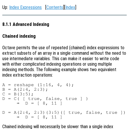
Up:
Index Expressions
[
Contents
][
Index
]
8.1.1 Advanced Indexing
Chained indexing
Octave permits the use of repeated (chained) index expressions to
extract subsets of an array in a single command without the need to
use intermediate variables. This can make it easier to write code
with either complicated indexing operations or using multiple
indexing methods. The following example shows two equivalent
index extraction operations:
A = reshape (1:16, 4, 4);

B = A(2:4, 2:3);

C = B(3:5);

D = C( [ true, false, true ] )

     ⇒  D = [ 8, 11 ]

D = A(2:4, 2:3)(3:5)([ true, false, true ])

Chained indexing will necessarily be slower than a single index