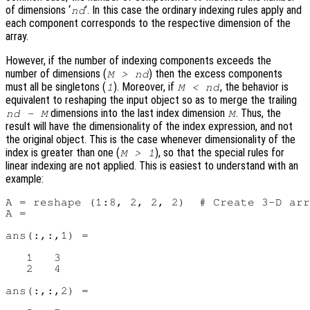
of dimensions ‘
’. In this case the ordinary indexing rules apply and
nd
each component corresponds to the respective dimension of the
array.
However, if the number of indexing components exceeds the
number of dimensions (
) then the excess components
M > nd
must all be singletons (
). Moreover, if
, the behavior is
1
M < nd
equivalent to reshaping the input object so as to merge the trailing
dimensions into the last index dimension
. Thus, the
nd - M
M
result will have the dimensionality of the index expression, and not
the original object. This is the case whenever dimensionality of the
index is greater than one (
), so that the special rules for
M > 1
linear indexing are not applied. This is easiest to understand with an
example:
A = reshape (1:8, 2, 2, 2)  # Create 3-D arr
A =

ans(:,:,1) =

   1   3

   2   4

ans(:,:,2) =
