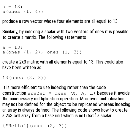
a = 13;

produce a row vector whose four elements are all equal to 13.
Similarly, by indexing a scalar with two vectors of ones it is possible
to create a matrix. The following statements
a = 13;

create a 2x3 matrix with all elements equal to 13. This could also
have been written as
It is more efficient to use indexing rather than the code
construction
because it avoids
scalar * ones (M, N, …)
the unnecessary multiplication operation. Moreover, multiplication
may not be defined for the object to be replicated whereas indexing
an array is always defined. The following code shows how to create
a 2x3 cell array from a base unit which is not itself a scalar.