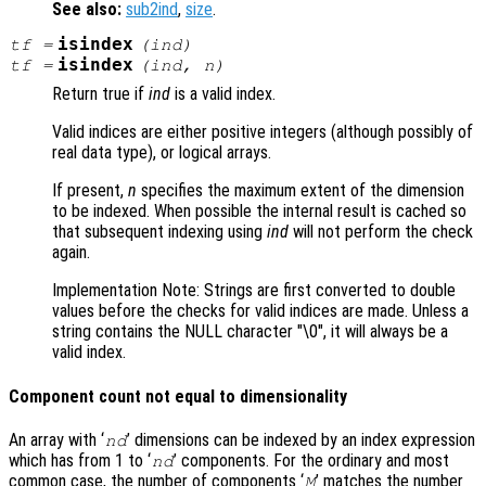
See also:
sub2ind
,
size
.
isindex
tf
=
(
ind
)
isindex
tf
=
(
ind
,
n
)
Return true if
ind
is a valid index.
Valid indices are either positive integers (although possibly of
real data type), or logical arrays.
If present,
n
specifies the maximum extent of the dimension
to be indexed. When possible the internal result is cached so
that subsequent indexing using
ind
will not perform the check
again.
Implementation Note: Strings are first converted to double
values before the checks for valid indices are made. Unless a
string contains the NULL character "\0", it will always be a
valid index.
Component count not equal to dimensionality
An array with ‘
’ dimensions can be indexed by an index expression
nd
which has from 1 to ‘
’ components. For the ordinary and most
nd
common case, the number of components ‘
’ matches the number
M