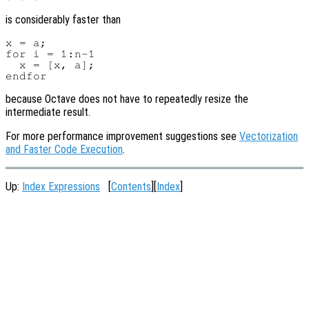
is considerably faster than
x = a;

for i = 1:n-1

  x = [x, a];

because Octave does not have to repeatedly resize the
intermediate result.
For more performance improvement suggestions see
Vectorization
and Faster Code Execution
.
Up:
Index Expressions
[
Contents
][
Index
]