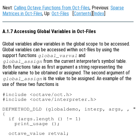
Next:
Calling Octave Functions from Oct-Files
, Previous:
Sparse
Matrices in Oct-Files
, Up:
Oct-Files
[
Contents
][
Index
]
A.1.7 Accessing Global Variables in Oct-Files
Global variables allow variables in the global scope to be accessed.
Global variables can be accessed within oct-files by using the
support functions
and
global_varval
from the current interpreter’s symbol table.
global_assign
Both functions take as first argument a string representing the
variable name to be obtained or assigned. The second argument of
is the value to be assigned. An example of the
global_assign
use of these two functions is
#include <octave/oct.h>

#include <octave/interpreter.h>

DEFMETHOD_DLD (globaldemo, interp, args, , "
{

  if (args.length () != 1)

    print_usage ();

  octave_value retval;
