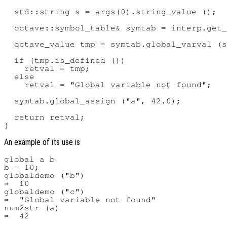
  std::string s = args(0).string_value ();

  octave::symbol_table& symtab = interp.get_
  octave_value tmp = symtab.global_varval (s
  if (tmp.is_defined ())

    retval = tmp;

  else

    retval = "Global variable not found";

  symtab.global_assign ("a", 42.0);

  return retval;

An example of its use is
global a b

b = 10;

globaldemo ("b")

⇒  10

globaldemo ("c")

⇒  "Global variable not found"

num2str (a)
