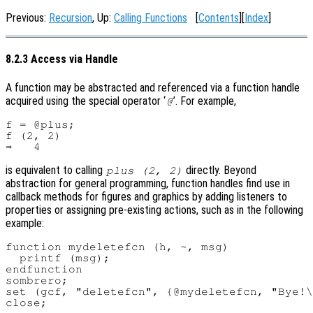
Previous:
Recursion
, Up:
Calling Functions
[
Contents
][
Index
]
8.2.3 Access via Handle
A function may be abstracted and referenced via a function handle
acquired using the special operator ‘
’. For example,
@
f = @plus;

f (2, 2)

is equivalent to calling
directly. Beyond
plus (2, 2)
abstraction for general programming, function handles find use in
callback methods for figures and graphics by adding listeners to
properties or assigning pre-existing actions, such as in the following
example:
function mydeletefcn (h, ~, msg)

  printf (msg);

endfunction

sombrero;

set (gcf, "deletefcn", {@mydeletefcn, "Bye!\