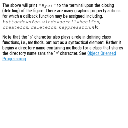
The above will print
to the terminal upon the closing
"Bye!"
(deleting) of the figure. There are many graphics property actions
for which a callback function may be assigned, including,
,
,
buttondownfcn
windowscrollwheelfcn
,
,
, etc.
createfcn
deletefcn
keypressfcn
Note that the ‘
’ character also plays a role in defining class
@
functions, i.e., methods, but not as a syntactical element. Rather it
begins a directory name containing methods for a class that shares
the directory name sans the ‘
’ character. See
Object Oriented
@
Programming
.