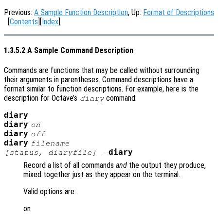
Previous:
A Sample Function Description
, Up:
Format of Descriptions
[
Contents
][
Index
]
1.3.5.2 A Sample Command Description
Commands are functions that may be called without surrounding
their arguments in parentheses. Command descriptions have a
format similar to function descriptions. For example, here is the
description for Octave’s
command:
diary
diary
diary
on
diary
off
diary
filename
diary
[
status
,
diaryfile
] =
Record a list of all commands
and
the output they produce,
mixed together just as they appear on the terminal.
Valid options are:
on