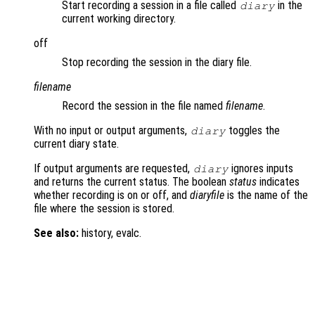
Start recording a session in a file called
in the
diary
current working directory.
off
Stop recording the session in the diary file.
filename
Record the session in the file named
filename
.
With no input or output arguments,
toggles the
diary
current diary state.
If output arguments are requested,
ignores inputs
diary
and returns the current status. The boolean
status
indicates
whether recording is on or off, and
diaryfile
is the name of the
file where the session is stored.
See also:
history, evalc.