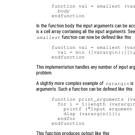
function val = smallest (var
body
In the function body the input arguments can be ac
is a cell array containing all the input arguments. Se
function can now be defined like this
smallest
function val = smallest (var
  val = min ([varargin{:}]);
This implementation handles any number of input argu
problem.
A slightly more complex example of
is
varargin
arguments. Such a function can be defined like this
function print_arguments (va
  for i = 1:length (varargin
    printf ("Input argument 
    disp (varargin{i});

  endfor

This function produces output like this