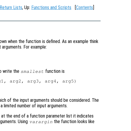
 Return Lists
, Up:
Functions and Scripts
[
Contents
]
wn when the function is defined. As an example think
put arguments. For example:
o write the
function is
smallest
1, arg2, arg3, arg4, arg5)

ich of the input arguments should be considered. The
e a limited number of input arguments.
at the end of a function parameter list it indicates
arguments. Using
the function looks like
varargin