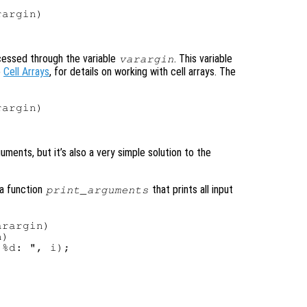
argin)

cessed through the variable
. This variable
varargin
e
Cell Arrays
, for details on working with cell arrays. The
argin)



ments, but it’s also a very simple solution to the
 a function
that prints all input
print_arguments
rargin)

)

%d: ", i);
