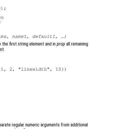
);



o

)
ams
,
name1
,
default1
, …)
 the first string element and in
prop
all remaining
nt.
1, 2, "linewidth", 10})

arate regular numeric arguments from additional