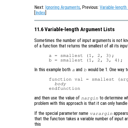
Next:
Ignoring Arguments
, Previous:
Variable-length
[
Index
]
11.6 Variable-length Argument Lists
Sometimes the number of input arguments is not kno
of a function that returns the smallest of all its in
a = smallest (1, 2, 3);

In this example both
and
would be 1. One way t
a
b
function val = smallest (arg
body
and then use the value of
to determine wh
nargin
problem with this approach is that it can only handl
If the special parameter name
appears 
varargin
that the function takes a variable number of input 
this