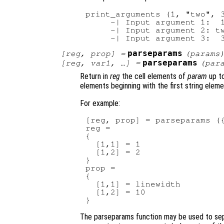
print_arguments (1, "two", 3
     -| Input argument 1:  1
     -| Input argument 2: tw
parseparams
[
reg
,
prop
] =
(
params
parseparams
[
reg
,
var1
, …] =
(
par
Return in
reg
the cell elements of
param
up to
elements beginning with the first string eleme
For example:
[reg, prop] = parseparams ({
reg =

{

  [1,1] = 1

  [1,2] = 2

}

prop =

{

  [1,1] = linewidth

  [1,2] = 10

The parseparams function may be used to sep