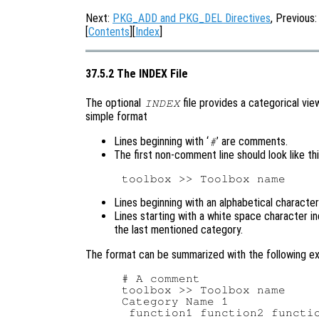
Next:
PKG_ADD and PKG_DEL Directives
, Previous
[
Contents
][
Index
]
37.5.2 The INDEX File
The optional
file provides a categorical vie
INDEX
simple format
Lines beginning with ‘
’ are comments.
#
The first non-comment line should look like th
Lines beginning with an alphabetical characte
Lines starting with a white space character i
the last mentioned category.
The format can be summarized with the following e
# A comment

toolbox >> Toolbox name

Category Name 1

 function1 function2 functio