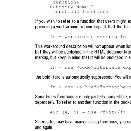
 function4

Category Name 2

If you wish to refer to a function that users might e
providing a work around or pointing out that the func
This workaround description will not appear when lis
but they will be published in the HTML documentati
markup, but keep in mind that it will be enclosed in a
the bold-italic is automatically suppressed. You will
Sometimes functions are only partially compatible, 
separately. To refer to another function in the pac
Since sites may have many missing functions, you ca
and again.