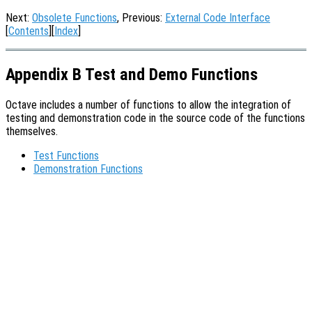
Next:
Obsolete Functions
, Previous:
External Code Interface
[
Contents
][
Index
]
Appendix B Test and Demo Functions
Octave includes a number of functions to allow the integration of
testing and demonstration code in the source code of the functions
themselves.
Test Functions
Demonstration Functions