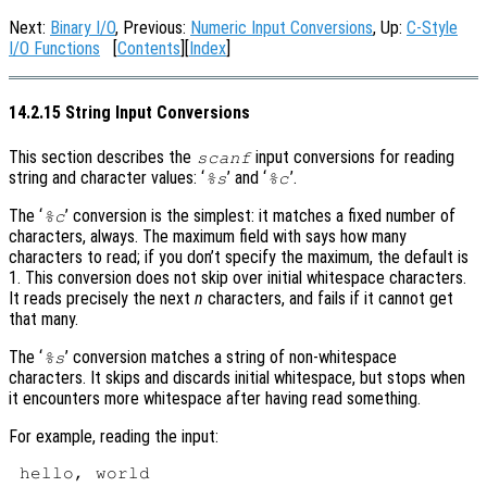
Next:
Binary I/O
, Previous:
Numeric Input Conversions
, Up:
C-Style
I/O Functions
[
Contents
][
Index
]
14.2.15 String Input Conversions
This section describes the
input conversions for reading
scanf
string and character values: ‘
’ and ‘
’.
%s
%c
The ‘
’ conversion is the simplest: it matches a fixed number of
%c
characters, always. The maximum field with says how many
characters to read; if you don’t specify the maximum, the default is
1. This conversion does not skip over initial whitespace characters.
It reads precisely the next
n
characters, and fails if it cannot get
that many.
The ‘
’ conversion matches a string of non-whitespace
%s
characters. It skips and discards initial whitespace, but stops when
it encounters more whitespace after having read something.
For example, reading the input: