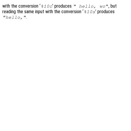
with the conversion ‘
’ produces
, but
%10c
" hello, wo"
reading the same input with the conversion ‘
’ produces
%10s
.
"hello,"