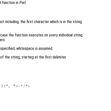
 function in Perl.
ot including, the first character which is in the string
h case the function executes on every individual string
ers.
 specified, whitespace is assumed.
f the string, starting at the first delimiter.
31", "+-*/")
