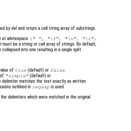
)
fied by
del
and return a cell string array of substrings.
lit at whitespace
{" ", "\f", "\n", "\r",
l
must be a string or cell array of strings. By default,
 collapsed into one resulting in a single split.
value of
(default) or
.
true
false
 of
(default) or
"simple"
e delimiter matches the text exactly as written.
ssions outlined in
is used.
regexp
s the delimiters which were matched in the original