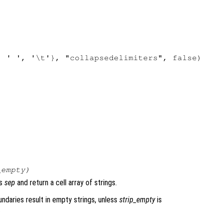
 ' ', '\t'}, "collapsedelimiters", false)

_empty
)
rs
sep
and return a cell array of strings.
ndaries result in empty strings, unless
strip_empty
is
.