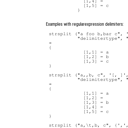
            [1,4] =

            [1,5] = c

          }

Examples with regularexpression delimiters:
strsplit ("a foo b,bar c", '
          "delimitertype", "
⇒ 

{

            [1,1] = a

            [1,2] = b

            [1,3] = c

}

strsplit ("a,,b, c", '[, ]',
          "delimitertype", "
⇒ 

{

            [1,1] = a

            [1,2] =

            [1,3] = b

            [1,4] =

            [1,5] = c

}

strsplit ("a,\t,b, c", {',',