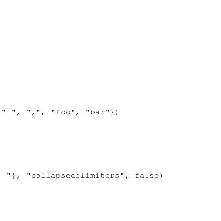
" ", ",", "foo", "bar"})

 "}, "collapsedelimiters", false)
