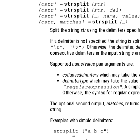
strsplit
[
cstr
] =
(
str
)
strsplit
[
cstr
] =
(
str
,
del
)
strsplit
[
cstr
] =
(…,
name
,
value
strsplit
[
cstr
,
matches
] =
(…)
Split the string
str
using the delimiters speci
If a delimiter is not specified the string is sp
. Otherwise, the delimiter,
de
"\t", "\v"}
consecutive delimiters in the input string
s
are
Supported
name
/
value
pair arguments are:
collapsedelimiters
which may take the 
delimitertype
which may take the value
. A simpl
"regularexpression"
Otherwise, the syntax for regular expre
The optional second output,
matches
, return
string.
Examples with simple delimiters:
strsplit ("a b c")

      ⇒ 
