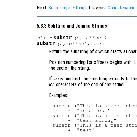
Next:
Searching in Strings
, Previous:
Concatenating 
5.3.3 Splitting and Joining Strings
substr
str
=
(
s
,
offset
)
substr
(
s
,
offset
,
len
)
Return the substring of
s
which starts at cha
Position numbering for offsets begins with 1.
the end of the string.
If
len
is omitted, the substring extends to th
len
characters of the end of the string
Examples:
substr ("This is a test stri
     ⇒  "is a test"

substr ("This is a test stri
     ⇒  "test string"

substr ("This is a test stri