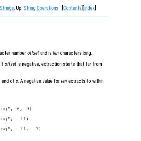
Strings
, Up:
String Operations
[
Contents
][
Index
]
racter number
offset
and is
len
characters long.
 If
offset
is negative, extraction starts that far from
e end of
s
. A negative value for
len
extracts to within
ng", 6, 9)

ng", -11)

ng", -11, -7)
