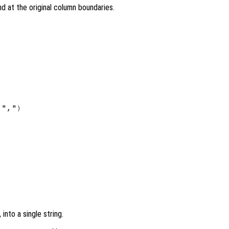
nd at the original column boundaries.
",")

, into a single string.