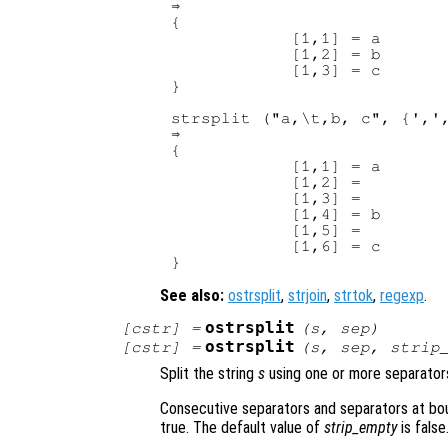
⇒ 

{

            [1,1] = a

            [1,2] = b

            [1,3] = c

}

strsplit ("a,\t,b, c", {',',
⇒ 

{

            [1,1] = a

            [1,2] =

            [1,3] =

            [1,4] = b

            [1,5] =

            [1,6] = c

See also:
ostrsplit
,
strjoin
,
strtok
,
regexp
.
ostrsplit
[
cstr
] =
(
s
,
sep
)
ostrsplit
[
cstr
] =
(
s
,
sep
,
strip
Split the string
s
using one or more separato
Consecutive separators and separators at bou
true. The default value of
strip_empty
is false