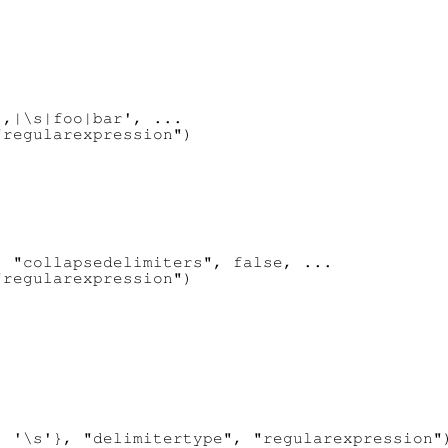
,|\s|foo|bar', ...

regularexpression")

 "collapsedelimiters", false, ...

regularexpression")

 '\s'}, "delimitertype", "regularexpression")