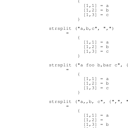
          {

            [1,1] = a

            [1,2] = b

            [1,3] = c

          }

strsplit ("a,b,c", ",")

      ⇒ 

          {

            [1,1] = a

            [1,2] = b

            [1,3] = c

          }

strsplit ("a foo b,bar c", {
      ⇒ 

          {

            [1,1] = a

            [1,2] = b

            [1,3] = c

          }

strsplit ("a,,b, c", {",", "
      ⇒ 

          {

            [1,1] = a

            [1,2] =

            [1,3] = b
