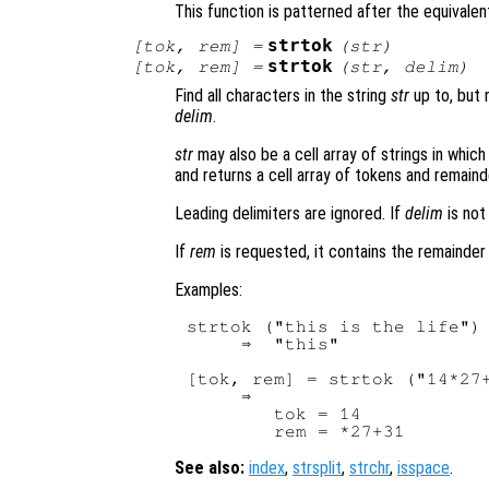
This function is patterned after the equivalent
strtok
[
tok
,
rem
] =
(
str
)
strtok
[
tok
,
rem
] =
(
str
,
delim
)
Find all characters in the string
str
up to, but n
delim
.
str
may also be a cell array of strings in whic
and returns a cell array of tokens and remaind
Leading delimiters are ignored. If
delim
is not
If
rem
is requested, it contains the remainder o
Examples:
strtok ("this is the life")

     ⇒  "this"

[tok, rem] = strtok ("14*27+
     ⇒ 

        tok = 14

See also:
index
,
strsplit
,
strchr
,
isspace
.