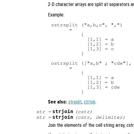
2-D character arrays are split at separators a
Example:
ostrsplit ("a,b,c", ",")

      ⇒ 

          {

            [1,1] = a

            [1,2] = b

            [1,3] = c

          }

ostrsplit (["a,b" ; "cde"], 
      ⇒ 

          {

            [1,1] = a

            [1,2] = b

            [1,3] = cde

See also:
strsplit
,
strtok
.
strjoin
str
=
(
cstr
)
strjoin
str
=
(
cstr
,
delimiter
)
Join the elements of the cell string array,
cstr