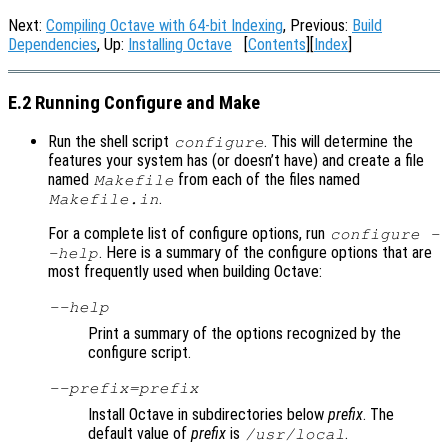
Next:
Compiling Octave with 64-bit Indexing
, Previous:
Build
Dependencies
, Up:
Installing Octave
[
Contents
][
Index
]
E.2 Running Configure and Make
Run the shell script
. This will determine the
configure
features your system has (or doesn’t have) and create a file
named
from each of the files named
Makefile
.
Makefile.in
For a complete list of configure options, run
configure -
. Here is a summary of the configure options that are
-help
most frequently used when building Octave:
--help
Print a summary of the options recognized by the
configure script.
--prefix=
prefix
Install Octave in subdirectories below
prefix
. The
default value of
prefix
is
.
/usr/local