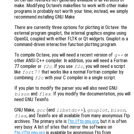
make. Modifying Octave’s makefiles to work with other make
programs is probably not worth your time; instead, we simply
recommend installing GNU Make.
There are currently three options for plotting in Octave: the
external program gnuplot, the internal graphics engine using
OpenGL coupled with either FLTK or Qt widgets. Gnuplot is a
command-driven interactive function plotting program.
To compile Octave, you will need a recent version of
or
g++
other ANSI C++ compiler. In addition, you will need a Fortran
77 compiler or
. If you use
, you will need a script
f2c
f2c
like
that works like a normal Fortran compiler by
fort77
combining
with your C compiler in a single script.
f2c
If you plan to modify the parser you will also need GNU
and
. If you modify the documentation, you will
bison
flex
need GNU Texinfo.
GNU Make,
(and
),
,
,
gcc
libstdc++
gnuplot
bison
, and Texinfo are all available from many anonymous ftp
flex
archives. The primary site is
ftp://ftp.gnu.org
, but it is often
very busy. A list of sites that mirror the software on
ftp://ftp.gnu.org
is available by anonymous ftp from