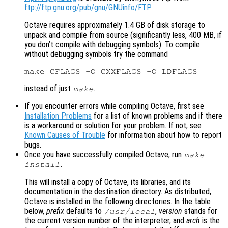
ftp://ftp.gnu.org/pub/gnu/GNUinfo/FTP
.
Octave requires approximately 1.4 GB of disk storage to
unpack and compile from source (significantly less, 400 MB, if
you don’t compile with debugging symbols). To compile
without debugging symbols try the command
instead of just
.
make
If you encounter errors while compiling Octave, first see
Installation Problems
for a list of known problems and if there
is a workaround or solution for your problem. If not, see
Known Causes of Trouble
for information about how to report
bugs.
Once you have successfully compiled Octave, run
make
.
install
This will install a copy of Octave, its libraries, and its
documentation in the destination directory. As distributed,
Octave is installed in the following directories. In the table
below,
prefix
defaults to
,
version
stands for
/usr/local
the current version number of the interpreter, and
arch
is the