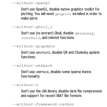
--without-opengl
Don’t use OpenGL, disable native graphics toolkit for
plotting. You will need
installed in order to
gnuplot
make plots.
--without-qhull_r
Don’t use (re-entrant) Qhull, disable
,
delaunay
, and related functions.
convhull
--without-qrupdate
Don’t use
, disable QR and Cholesky update
QRUPDATE
functions.
--without-umfpack
Don’t use
, disable some sparse matrix
UMFPACK
functionality.
--without-z
Don’t use the zlib library, disable data file compression
and support for recent MAT file formats.
--without-framework-carbon