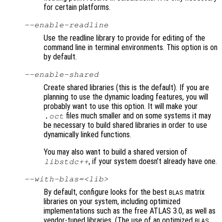
for certain platforms.
--enable-readline
Use the readline library to provide for editing of the
command line in terminal environments. This option is on
by default.
--enable-shared
Create shared libraries (this is the default). If you are
planning to use the dynamic loading features, you will
probably want to use this option. It will make your
files much smaller and on some systems it may
.oct
be necessary to build shared libraries in order to use
dynamically linked functions.
You may also want to build a shared version of
, if your system doesn’t already have one.
libstdc++
--with-blas=<lib>
By default, configure looks for the best
matrix
BLAS
libraries on your system, including optimized
implementations such as the free ATLAS 3.0, as well as
vendor-tuned libraries. (The use of an optimized
BLAS