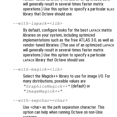
will generally result in several-times faster matrix
operations.) Use this option to specify a particular
BLAS
library that Octave should use.
--with-lapack=<lib>
By default, configure looks for the best
matrix
LAPACK
libraries on your system, including optimized
implementations such as the free ATLAS 3.0, as well as
vendor-tuned libraries. (The use of an optimized
LAPACK
will generally result in several-times faster matrix
operations.) Use this option to specify a particular
library that Octave should use.
LAPACK
--with-magick=<lib>
Select the Magick++ library to use for image I/O. For
many distributions, possible values are
(default) or
"GraphicsMagick++"
.
"ImageMagick++"
--with-sepchar=<char>
Use <char> as the path separation character. This
option can help when running Octave on non-Unix