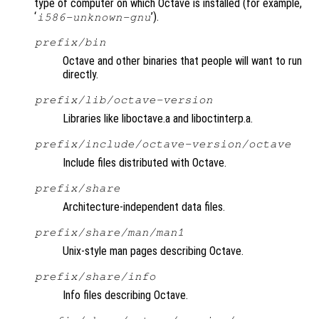
type of computer on which Octave is installed (for example,
‘
’).
i586-unknown-gnu
prefix
/bin
Octave and other binaries that people will want to run
directly.
prefix
/lib/octave-
version
Libraries like liboctave.a and liboctinterp.a.
prefix
/include/octave-
version
/octave
Include files distributed with Octave.
prefix
/share
Architecture-independent data files.
prefix
/share/man/man1
Unix-style man pages describing Octave.
prefix
/share/info
Info files describing Octave.