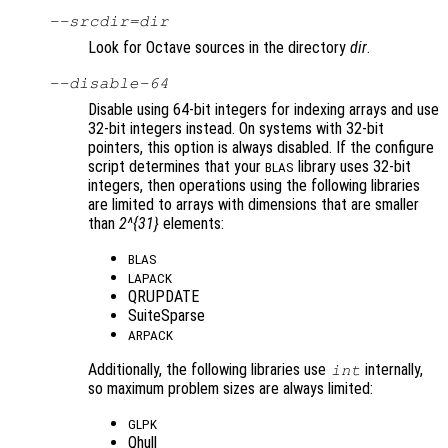
--srcdir=
dir
Look for Octave sources in the directory
dir
.
--disable-64
Disable using 64-bit integers for indexing arrays and use
32-bit integers instead. On systems with 32-bit
pointers, this option is always disabled. If the configure
script determines that your
library uses 32-bit
BLAS
integers, then operations using the following libraries
are limited to arrays with dimensions that are smaller
than
2^{31}
elements:
BLAS
LAPACK
QRUPDATE
SuiteSparse
ARPACK
Additionally, the following libraries use
internally,
int
so maximum problem sizes are always limited:
GLPK
Qhull