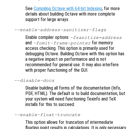
See
Compiling Octave with 64-bit Indexing
, for more
details about building Octave with more complete
support for large arrays.
--enable-address-sanitizer-flags
Enable compiler options
-fsanitize=address
and
for memory
-fomit-frame-pointer
access checking. This option is primarily used for
debugging Octave. Building Octave with this option has
a negative impact on performance and is not
recommended for general use. It may also interfere
with proper functioning of the GUI.
--disable-docs
Disable building all forms of the documentation (Info,
PDF, HTML). The default is to build documentation, but
your system will need functioning Texinfo and TeX
installs for this to succeed.
--enable-float-truncate
This option allows for truncation of intermediate
floating point results in calculations. It is only necessary