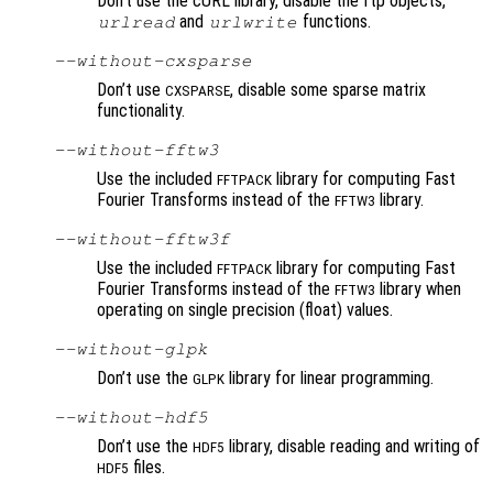
Don’t use the cURL library, disable the ftp objects,
and
functions.
urlread
urlwrite
--without-cxsparse
Don’t use
, disable some sparse matrix
CXSPARSE
functionality.
--without-fftw3
Use the included
library for computing Fast
FFTPACK
Fourier Transforms instead of the
library.
FFTW3
--without-fftw3f
Use the included
library for computing Fast
FFTPACK
Fourier Transforms instead of the
library when
FFTW3
operating on single precision (float) values.
--without-glpk
Don’t use the
library for linear programming.
GLPK
--without-hdf5
Don’t use the
library, disable reading and writing of
HDF5
files.
HDF5