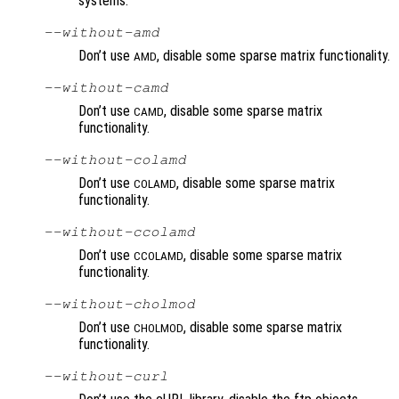
systems.
--without-amd
Don’t use
, disable some sparse matrix functionality.
AMD
--without-camd
Don’t use
, disable some sparse matrix
CAMD
functionality.
--without-colamd
Don’t use
, disable some sparse matrix
COLAMD
functionality.
--without-ccolamd
Don’t use
, disable some sparse matrix
CCOLAMD
functionality.
--without-cholmod
Don’t use
, disable some sparse matrix
CHOLMOD
functionality.
--without-curl