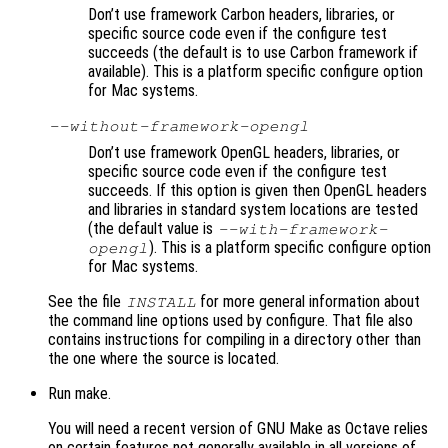
Don’t use framework Carbon headers, libraries, or
specific source code even if the configure test
succeeds (the default is to use Carbon framework if
available). This is a platform specific configure option
for Mac systems.
--without-framework-opengl
Don’t use framework OpenGL headers, libraries, or
specific source code even if the configure test
succeeds. If this option is given then OpenGL headers
and libraries in standard system locations are tested
(the default value is
--with-framework-
). This is a platform specific configure option
opengl
for Mac systems.
See the file
for more general information about
INSTALL
the command line options used by configure. That file also
contains instructions for compiling in a directory other than
the one where the source is located.
Run make.
You will need a recent version of GNU Make as Octave relies
on certain features not generally available in all versions of