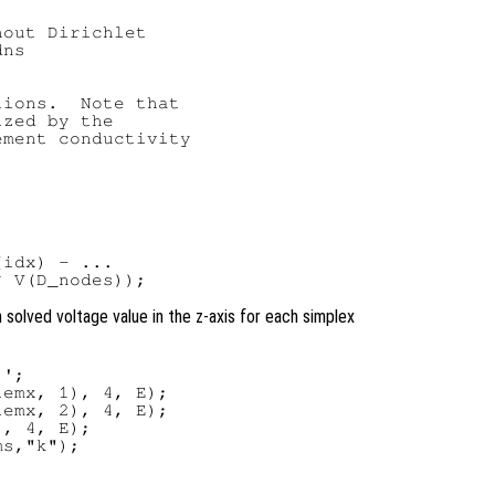
out Dirichlet

ns

ions.  Note that

zed by the

ment conductivity

idx) - ...

h solved voltage value in the z-axis for each simplex
';

emx, 1), 4, E);

emx, 2), 4, E);

, 4, E);

s,"k");
