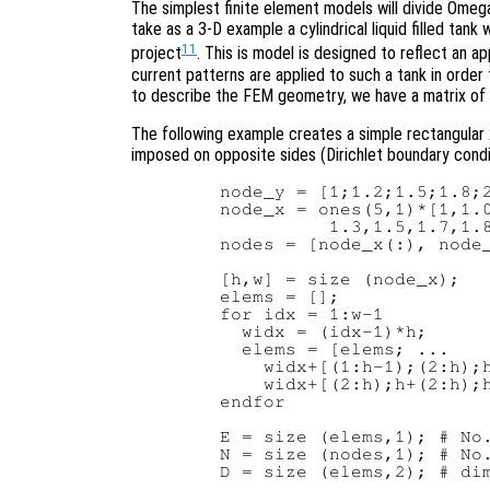
The simplest finite element models will divide Omega
take as a 3-D example a cylindrical liquid filled tan
11
project
. This is model is designed to reflect an 
current patterns are applied to such a tank in order 
to describe the FEM geometry, we have a matrix of
The following example creates a simple rectangular
imposed on opposite sides (Dirichlet boundary conditi
   node_y = [1;1.2;1.5;1.8;2
   node_x = ones(5,1)*[1,1.0
             1.3,1.5,1.7,1.8
   nodes = [node_x(:), node_
   [h,w] = size (node_x);

   elems = [];

   for idx = 1:w-1

     widx = (idx-1)*h;

     elems = [elems; ...

       widx+[(1:h-1);(2:h);h
       widx+[(2:h);h+(2:h);h
   endfor

   E = size (elems,1); # No.
   N = size (nodes,1); # No.