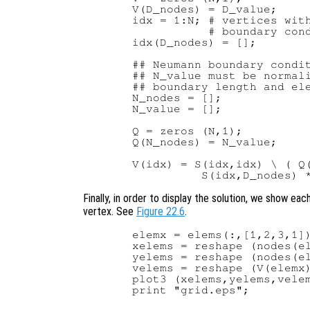
  V(D_nodes) = D_value;

  idx = 1:N; # vertices with
             # boundary cond
  idx(D_nodes) = [];

  ## Neumann boundary condit
  ## N_value must be normali
  ## boundary length and ele
  N_nodes = [];

  N_value = [];

  Q = zeros (N,1);

  Q(N_nodes) = N_value;

  V(idx) = S(idx,idx) \ ( Q(
Finally, in order to display the solution, we show eac
vertex. See
Figure 22.6
.
  elemx = elems(:,[1,2,3,1])
  xelems = reshape (nodes(el
  yelems = reshape (nodes(el
  velems = reshape (V(elemx)
  plot3 (xelems,yelems,velem