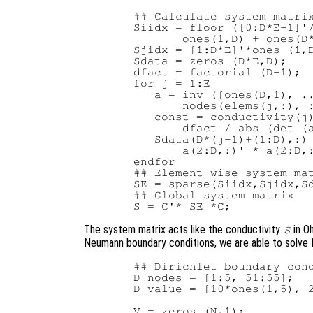
  ## Calculate system matrix
  Siidx = floor ([0:D*E-1]'/
         ones(1,D) + ones(D*
  Sjidx = [1:D*E]'*ones (1,D
  Sdata = zeros (D*E,D);

  dfact = factorial (D-1);

  for j = 1:E

     a = inv ([ones(D,1), ..
         nodes(elems(j,:), :
     const = conductivity(j)
         dfact / abs (det (a
     Sdata(D*(j-1)+(1:D),:) 
         a(2:D,:)' * a(2:D,:
  endfor

  ## Element-wise system mat
  SE = sparse(Siidx,Sjidx,Sd
  ## Global system matrix

The system matrix acts like the conductivity
in O
S
Neumann boundary conditions, we are able to solve 
  ## Dirichlet boundary cond
  D_nodes = [1:5, 51:55];

  D_value = [10*ones(1,5), 2
  V = zeros (N,1);
