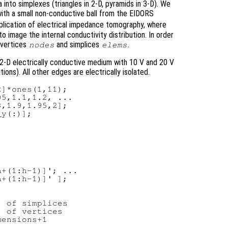
 into simplexes (triangles in 2-D, pyramids in 3-D). We
k with a small non-conductive ball from the EIDORS
application of electrical impedance tomography, where
to image the internal conductivity distribution. In order
 vertices
and simplices
.
nodes
elems
 2-D electrically conductive medium with 10 V and 20 V
ons). All other edges are electrically isolated.
]*ones(1,11);

5,1.1,1.2, ...

,1.9,1.95,2];

y(:)];

+(1:h-1)]'; ...

+(1:h-1)]' ];

 of simplices

 of vertices
