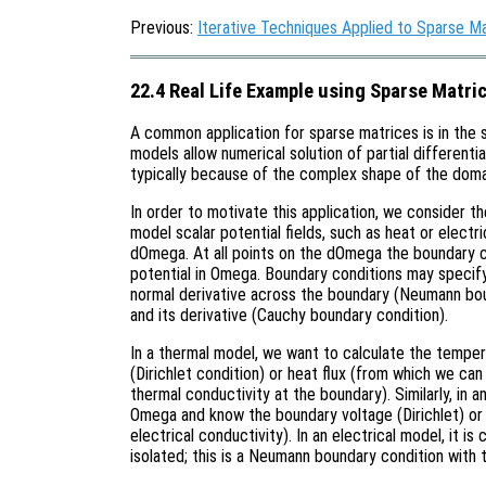
Previous:
Iterative Techniques Applied to Sparse M
22.4 Real Life Example using Sparse Matri
A common application for sparse matrices is in the 
models allow numerical solution of partial differenti
typically because of the complex shape of the doma
In order to motivate this application, we consider 
model scalar potential fields, such as heat or elect
dOmega. At all points on the dOmega the boundary c
potential in Omega. Boundary conditions may specify 
normal derivative across the boundary (Neumann bou
and its derivative (Cauchy boundary condition).
In a thermal model, we want to calculate the temp
(Dirichlet condition) or heat flux (from which we ca
thermal conductivity at the boundary). Similarly, in a
Omega and know the boundary voltage (Dirichlet) or 
electrical conductivity). In an electrical model, it 
isolated; this is a Neumann boundary condition with 