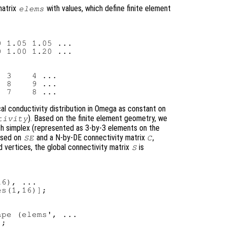
matrix
with values, which define finite element
elems
 1.05 1.05 ...

 1.00 1.20 ...

 3    4 ...

 8    9 ...

al conductivity distribution in Omega as constant on
). Based on the finite element geometry, we
tivity
ach simplex (represented as 3-by-3 elements on the
ased on
and a N-by-DE connectivity matrix
,
SE
C
 vertices, the global connectivity matrix
is
S
6), ...

s(1,16)];

pe (elems', ...

;
