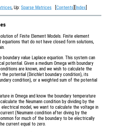
atrices
, Up:
Sparse Matrices
[
Contents
][
Index
]
ces
solution of Finite Element Models. Finite element
al equations that do not have closed form solutions,
in.
the boundary value Laplace equation. This system can
rical potential. Given a medium Omega with boundary
onditions are known, and we wish to calculate the
the potential (Dirichlet boundary condition), its
ndary condition), or a weighted sum of the potential
erature in Omega and know the boundary temperature
n calculate the Neumann condition by dividing by the
n electrical model, we want to calculate the voltage in
current (Neumann condition after diving by the
is common for much of the boundary to be electrically
the current equal to zero.