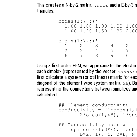
This creates a N-by-2 matrix
and a E-by-3 
nodes
triangles:
  nodes(1:7,:)'

    1.00 1.00 1.00 1.00 1.00
    1.00 1.20 1.50 1.80 2.00
  elems(1:7,:)'

    1    2    3    4    2   
    2    3    4    5    7   
Using a first order FEM, we approximate the electric
each simplex (represented by the vector
conduc
first calculate a system (or stiffness) matrix for e
diagonal of the element-wise system matrix
). B
SE
representing the connections between simplices and
calculated.
  ## Element conductivity

  conductivity = [1*ones(1,1
         2*ones(1,48), 1*one
  ## Connectivity matrix

  C = sparse ((1:D*E), resha
         D*E, 1), 1, D*E, N)