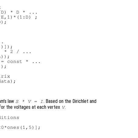


D) * D * ...

E,1)*(1:D) ;

);

.

)]);

 * 2 / ...

));

= const * ...

);

rix

ata);

hm’s law
. Based on the Dirichlet and
S * V = I
for the voltages at each vertex
.
V
itions

0*ones(1,5)];
