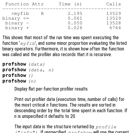
 Function Attr     Time (s)        Calls

----------------------------------------

   >myfib    R        2.195        13529

binary <=             0.061        13529

 binary -             0.050        13528

This shows that most of the run time was spent executing the
function ‘
’, and some minor proportion evaluating the listed
myfib
binary operators. Furthermore, it is shown how often the function
was called and the profiler also records that it is recursive.
profshow
(
data
)
profshow
(
data
,
n
)
profshow
()
profshow
(
n
)
Display flat per-function profiler results.
Print out profiler data (execution time, number of calls) for
the most critical
n
functions. The results are sorted in
descending order by the total time spent in each function. If
n
is unspecified it defaults to 20.
The input
data
is the structure returned by
profile
. If unspecified,
will use the current
("info")
profshow