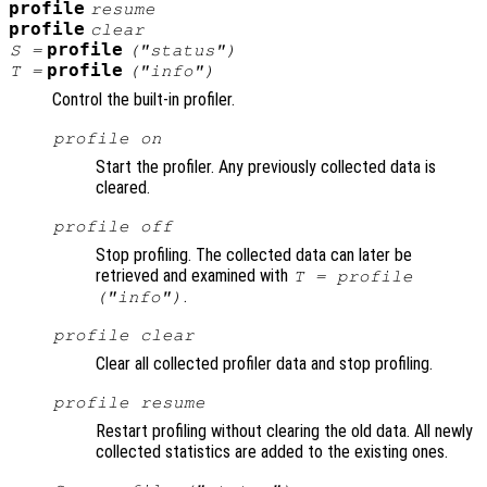
profile
resume
profile
clear
profile
S
=
("status")
profile
T
=
("info")
Control the built-in profiler.
profile on
Start the profiler. Any previously collected data is
cleared.
profile off
Stop profiling. The collected data can later be
retrieved and examined with
T = profile
.
("info")
profile clear
Clear all collected profiler data and stop profiling.
profile resume
Restart profiling without clearing the old data. All newly
collected statistics are added to the existing ones.