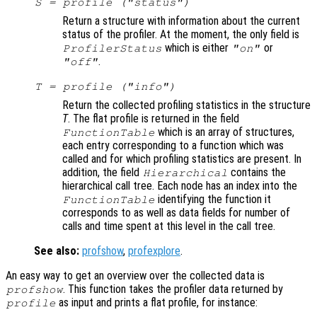
S
= profile ("status")
Return a structure with information about the current
status of the profiler. At the moment, the only field is
which is either
or
ProfilerStatus
"on"
.
"off"
T
= profile ("info")
Return the collected profiling statistics in the structure
T
. The flat profile is returned in the field
which is an array of structures,
FunctionTable
each entry corresponding to a function which was
called and for which profiling statistics are present. In
addition, the field
contains the
Hierarchical
hierarchical call tree. Each node has an index into the
identifying the function it
FunctionTable
corresponds to as well as data fields for number of
calls and time spent at this level in the call tree.
See also:
profshow
,
profexplore
.
An easy way to get an overview over the collected data is
. This function takes the profiler data returned by
profshow
as input and prints a flat profile, for instance:
profile