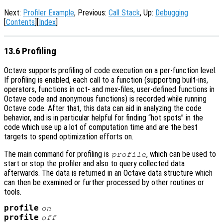
Next:
Profiler Example
, Previous:
Call Stack
, Up:
Debugging
[
Contents
][
Index
]
13.6 Profiling
Octave supports profiling of code execution on a per-function level.
If profiling is enabled, each call to a function (supporting built-ins,
operators, functions in oct- and mex-files, user-defined functions in
Octave code and anonymous functions) is recorded while running
Octave code. After that, this data can aid in analyzing the code
behavior, and is in particular helpful for finding “hot spots” in the
code which use up a lot of computation time and are the best
targets to spend optimization efforts on.
The main command for profiling is
, which can be used to
profile
start or stop the profiler and also to query collected data
afterwards. The data is returned in an Octave data structure which
can then be examined or further processed by other routines or
tools.
profile
on
profile
off