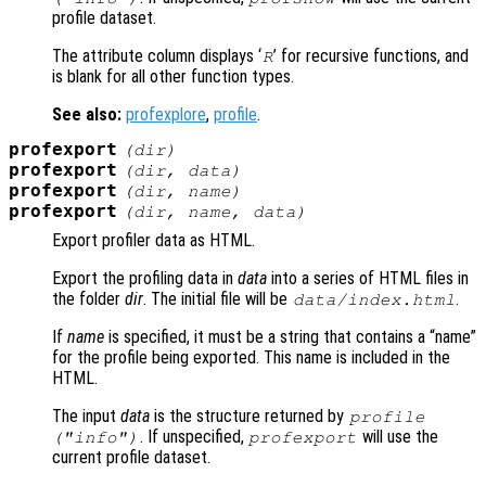
profile dataset.
The attribute column displays ‘
’ for recursive functions, and
R
is blank for all other function types.
See also:
profexplore
,
profile
.
profexport
(
dir
)
profexport
(
dir
,
data
)
profexport
(
dir
,
name
)
profexport
(
dir
,
name
,
data
)
Export profiler data as HTML.
Export the profiling data in
data
into a series of HTML files in
the folder
dir
. The initial file will be
.
data
/index.html
If
name
is specified, it must be a string that contains a “name”
for the profile being exported. This name is included in the
HTML.
The input
data
is the structure returned by
profile
. If unspecified,
will use the
("info")
profexport
current profile dataset.