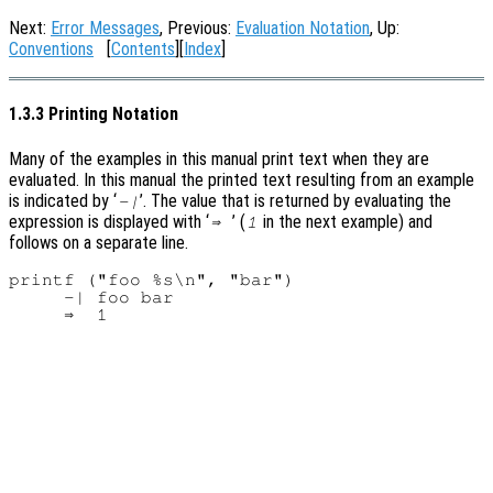
Next:
Error Messages
, Previous:
Evaluation Notation
, Up:
Conventions
[
Contents
][
Index
]
1.3.3 Printing Notation
Many of the examples in this manual print text when they are
evaluated. In this manual the printed text resulting from an example
is indicated by ‘
’. The value that is returned by evaluating the
-|
expression is displayed with ‘
’ (
in the next example) and
⇒
1
follows on a separate line.
printf ("foo %s\n", "bar")

     -| foo bar
