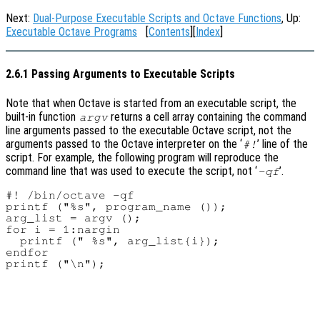
Next:
Dual-Purpose Executable Scripts and Octave Functions
, Up:
Executable Octave Programs
[
Contents
][
Index
]
2.6.1 Passing Arguments to Executable Scripts
Note that when Octave is started from an executable script, the
built-in function
returns a cell array containing the command
argv
line arguments passed to the executable Octave script, not the
arguments passed to the Octave interpreter on the ‘
’ line of the
#!
script. For example, the following program will reproduce the
command line that was used to execute the script, not ‘
’.
-qf
#! /bin/octave -qf

printf ("%s", program_name ());

arg_list = argv ();

for i = 1:nargin

  printf (" %s", arg_list{i});

endfor
