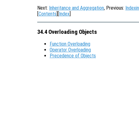
Next:
Inheritance and Aggregation
, Previous:
Indexi
[
Contents
][
Index
]
34.4 Overloading Objects
Function Overloading
Operator Overloading
Precedence of Objects