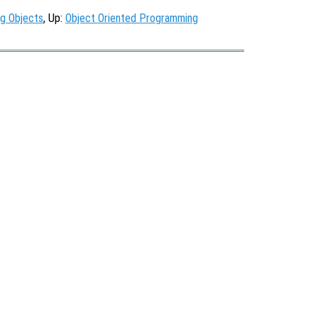
ng Objects
, Up:
Object Oriented Programming