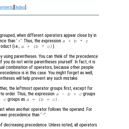
ontents
][
Index
]
rouped, when different operators appear close by in
nce than ‘
’. Thus, the expression
+
a + b * c
oduct (i.e.,
).
a + (b * c)
y using parentheses. You can think of the precedence
 you do not write parentheses yourself. In fact, it is
ual combination of operators, because other people
cedence is in this case. You might forget as well,
entheses will help prevent any such mistake.
er, the leftmost operator groups first, except for
ite order. Thus, the expression
groups
a - b + c
groups as
.
= c
a = (b = c)
ant when another operator follows the operand. For
lower precedence than ‘
’.
^
 of decreasing precedence. Unless noted, all operators