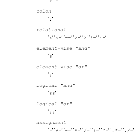
‘
’ ‘
’
+
-
colon
‘
’
:
relational
‘
’ ‘
’ ‘
’ ‘
’ ‘
’ ‘
’ ‘
’
<
<=
==
>=
>
!=
~=
element-wise "and"
‘
’
&
element-wise "or"
‘
’
|
logical "and"
‘
’
&&
logical "or"
‘
’
||
assignment
‘
’ ‘
’ ‘
’ ‘
’ ‘
’ ‘
’ ‘
’ ‘
’ ‘
=
+=
-=
*=
/=
\=
^=
.*=
./=