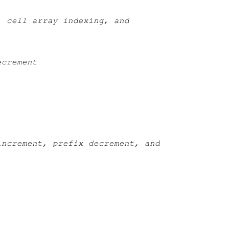
, cell array indexing, and
ecrement
increment, prefix decrement, and