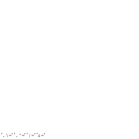
’ ‘
’ ‘
’ ‘
’ ‘
’
.\=
.^=
|=
&=