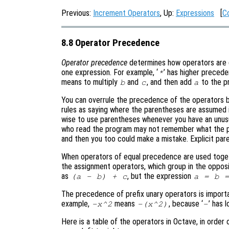
Previous:
Increment Operators
, Up:
Expressions
[
C
8.8 Operator Precedence
Operator precedence
determines how operators are g
one expression. For example, ‘
’ has higher precede
*
means to multiply
and
, and then add
to the pr
b
c
a
You can overrule the precedence of the operators b
rules as saying where the parentheses are assumed if
wise to use parentheses whenever you have an unus
who read the program may not remember what the pre
and then you too could make a mistake. Explicit par
When operators of equal precedence are used togeth
the assignment operators, which group in the oppos
as
, but the expression
(a - b) + c
a = b 
The precedence of prefix unary operators is import
example,
means
, because ‘
’ has 
-x^2
-(x^2)
-
Here is a table of the operators in Octave, in order