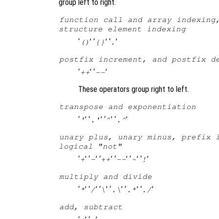
group left to right.
function call and array indexing
structure element indexing
‘
’ ‘
’ ‘
’
()
{}
.
postfix increment, and postfix d
‘
’ ‘
’
++
--
These operators group right to left.
transpose and exponentiation
‘
’ ‘
’ ‘
’ ‘
’
'
.'
^
.^
unary plus, unary minus, prefix 
logical "not"
‘
’ ‘
’ ‘
’ ‘
’ ‘
’ ‘
’
+
-
++
--
~
!
multiply and divide
‘
’ ‘
’ ‘
’ ‘
’ ‘
’ ‘
’
*
/
\
.\
.*
./
add, subtract