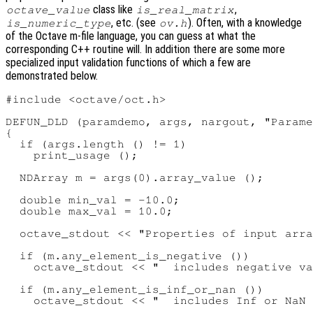
class like
,
octave_value
is_real_matrix
, etc. (see
). Often, with a knowledge
is_numeric_type
ov.h
of the Octave m-file language, you can guess at what the
corresponding C++ routine will. In addition there are some more
specialized input validation functions of which a few are
demonstrated below.
#include <octave/oct.h>

DEFUN_DLD (paramdemo, args, nargout, "Parame
{

  if (args.length () != 1)

    print_usage ();

  NDArray m = args(0).array_value ();

  double min_val = -10.0;

  double max_val = 10.0;

  octave_stdout << "Properties of input arra
  if (m.any_element_is_negative ())

    octave_stdout << "  includes negative va
  if (m.any_element_is_inf_or_nan ())

    octave_stdout << "  includes Inf or NaN 