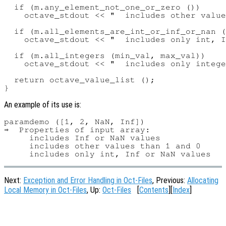
  if (m.any_element_not_one_or_zero ())

    octave_stdout << "  includes other value
  if (m.all_elements_are_int_or_inf_or_nan (
    octave_stdout << "  includes only int, I
  if (m.all_integers (min_val, max_val))

    octave_stdout << "  includes only intege
  return octave_value_list ();

An example of its use is:
paramdemo ([1, 2, NaN, Inf])

⇒  Properties of input array:

     includes Inf or NaN values

     includes other values than 1 and 0

Next:
Exception and Error Handling in Oct-Files
, Previous:
Allocating
Local Memory in Oct-Files
, Up:
Oct-Files
[
Contents
][
Index
]