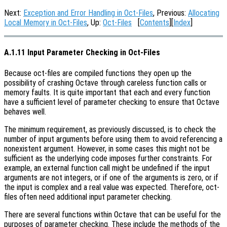
Next:
Exception and Error Handling in Oct-Files
, Previous:
Allocating
Local Memory in Oct-Files
, Up:
Oct-Files
[
Contents
][
Index
]
A.1.11 Input Parameter Checking in Oct-Files
Because oct-files are compiled functions they open up the
possibility of crashing Octave through careless function calls or
memory faults. It is quite important that each and every function
have a sufficient level of parameter checking to ensure that Octave
behaves well.
The minimum requirement, as previously discussed, is to check the
number of input arguments before using them to avoid referencing a
nonexistent argument. However, in some cases this might not be
sufficient as the underlying code imposes further constraints. For
example, an external function call might be undefined if the input
arguments are not integers, or if one of the arguments is zero, or if
the input is complex and a real value was expected. Therefore, oct-
files often need additional input parameter checking.
There are several functions within Octave that can be useful for the
purposes of parameter checking. These include the methods of the