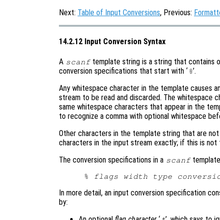
Next:
Table of Input Conversions
, Previous:
Formatt
14.2.12 Input Conversion Syntax
A
template string is a string that contains 
scanf
conversion specifications that start with ‘
’.
%
Any whitespace character in the template causes an
stream to be read and discarded. The whitespace c
same whitespace characters that appear in the templ
to recognize a comma with optional whitespace befo
Other characters in the template string that are no
characters in the input stream exactly; if this is not
The conversion specifications in a
template 
scanf
% 
flags
width
type
conversi
In more detail, an input conversion specification consi
by:
An optional
flag character
‘
’, which says to i
*