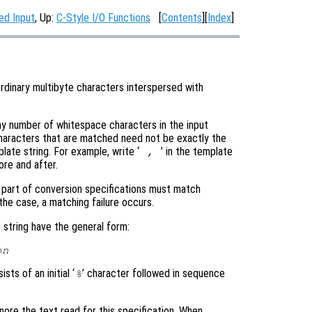
ed Input
, Up:
C-Style I/O Functions
[
Contents
][
Index
]
ordinary multibyte characters interspersed with
y number of whitespace characters in the input
haracters that are matched need not be exactly the
ate string. For example, write ‘
’ in the template
,
re and after.
t part of conversion specifications must match
 the case, a matching failure occurs.
string have the general form:
on
sts of an initial ‘
’ character followed in sequence
%
gnore the text read for this specification. When