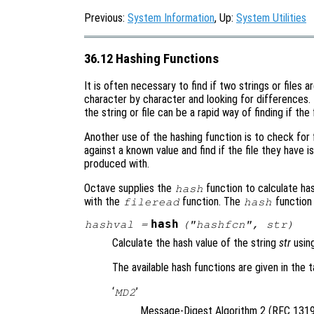
Previous:
System Information
, Up:
System Utilities
36.12 Hashing Functions
It is often necessary to find if two strings or files
character by character and looking for differences.
the string or file can be a rapid way of finding if the f
Another use of the hashing function is to check for f
against a known value and find if the file they have 
produced with.
Octave supplies the
function to calculate has
hash
with the
function. The
function
fileread
hash
hash
hashval
=
("
hashfcn
",
str
)
Calculate the hash value of the string
str
usin
The available hash functions are given in the t
‘
’
MD2
Message-Digest Algorithm 2 (RFC 1319