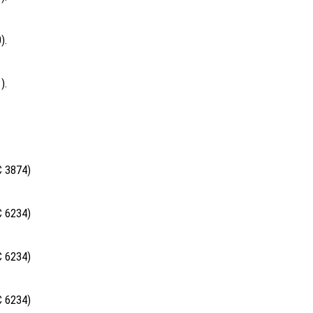
).
).
C 3874)
C 6234)
C 6234)
C 6234)