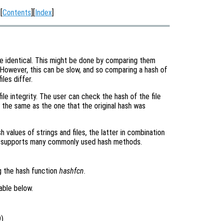
[
Contents
][
Index
]
 are identical. This might be done by comparing them
 However, this can be slow, and so comparing a hash of
iles differ.
ile integrity. The user can check the hash of the file
is the same as the one that the original hash was
h values of strings and files, the latter in combination
 supports many commonly used hash methods.
g the hash function
hashfcn
.
able below.
).