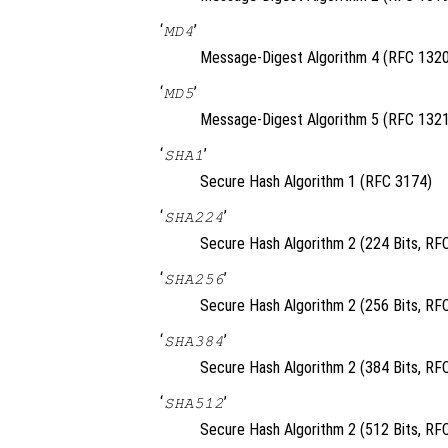
‘
’
MD4
Message-Digest Algorithm 4 (RFC 1320
‘
’
MD5
Message-Digest Algorithm 5 (RFC 1321
‘
’
SHA1
Secure Hash Algorithm 1 (RFC 3174)
‘
’
SHA224
Secure Hash Algorithm 2 (224 Bits, RF
‘
’
SHA256
Secure Hash Algorithm 2 (256 Bits, RF
‘
’
SHA384
Secure Hash Algorithm 2 (384 Bits, RF
‘
’
SHA512
Secure Hash Algorithm 2 (512 Bits, RF