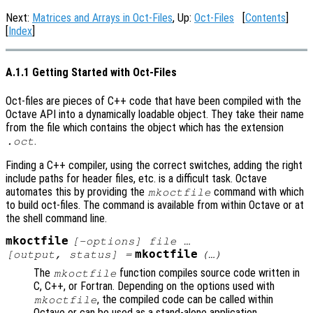
Next:
Matrices and Arrays in Oct-Files
, Up:
Oct-Files
[
Contents
]
[
Index
]
A.1.1 Getting Started with Oct-Files
Oct-files are pieces of C++ code that have been compiled with the
Octave API into a dynamically loadable object. They take their name
from the file which contains the object which has the extension
.
.oct
Finding a C++ compiler, using the correct switches, adding the right
include paths for header files, etc. is a difficult task. Octave
automates this by providing the
command with which
mkoctfile
to build oct-files. The command is available from within Octave or at
the shell command line.
mkoctfile
[-options] file …
mkoctfile
[
output
,
status
] =
(…)
The
function compiles source code written in
mkoctfile
C, C++, or Fortran. Depending on the options used with
, the compiled code can be called within
mkoctfile
Octave or can be used as a stand-alone application.