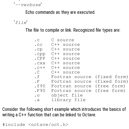
‘
’
--verbose
Echo commands as they are executed.
‘
’
file
The file to compile or link. Recognized file types are:
   .c    C source

   .cc   C++ source

   .cp   C++ source

   .cpp  C++ source

   .CPP  C++ source

   .cxx  C++ source

   .c++  C++ source

   .C    C++ source

   .f    Fortran source (fixed form)

   .F    Fortran source (fixed form)

   .f90  Fortran source (free form)

   .F90  Fortran source (free form)

   .o    object file

Consider the following short example which introduces the basics of
writing a C++ function that can be linked to Octave.
#include <octave/oct.h>
