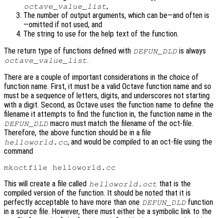
,
octave_value_list
The number of output arguments, which can be—and often is
—omitted if not used, and
The string to use for the help text of the function.
The return type of functions defined with
is always
DEFUN_DLD
.
octave_value_list
There are a couple of important considerations in the choice of
function name. First, it must be a valid Octave function name and so
must be a sequence of letters, digits, and underscores not starting
with a digit. Second, as Octave uses the function name to define the
filename it attempts to find the function in, the function name in the
macro must match the filename of the oct-file.
DEFUN_DLD
Therefore, the above function should be in a file
, and would be compiled to an oct-file using the
helloworld.cc
command
This will create a file called
that is the
helloworld.oct
compiled version of the function. It should be noted that it is
perfectly acceptable to have more than one
function
DEFUN_DLD
in a source file. However, there must either be a symbolic link to the