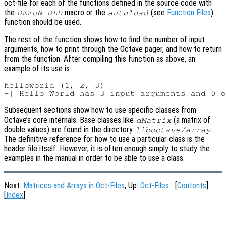
oct-file for each of the functions defined in the source code with
the
macro or the
(see
Function Files
)
DEFUN_DLD
autoload
function should be used.
The rest of the function shows how to find the number of input
arguments, how to print through the Octave pager, and how to return
from the function. After compiling this function as above, an
example of its use is
helloworld (1, 2, 3)

Subsequent sections show how to use specific classes from
Octave’s core internals. Base classes like
(a matrix of
dMatrix
double values) are found in the directory
.
liboctave/array
The definitive reference for how to use a particular class is the
header file itself. However, it is often enough simply to study the
examples in the manual in order to be able to use a class.
Next:
Matrices and Arrays in Oct-Files
, Up:
Oct-Files
[
Contents
]
[
Index
]