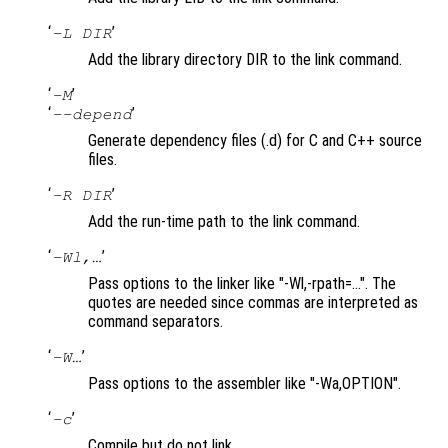
‘
’
-L DIR
Add the library directory DIR to the link command.
‘
’
-M
‘
’
--depend
Generate dependency files (.d) for C and C++ source
files.
‘
’
-R DIR
Add the run-time path to the link command.
‘
’
-Wl,…
Pass options to the linker like "-Wl,-rpath=…". The
quotes are needed since commas are interpreted as
command separators.
‘
’
-W…
Pass options to the assembler like "-Wa,OPTION".
‘
’
-c
Compile but do not link.