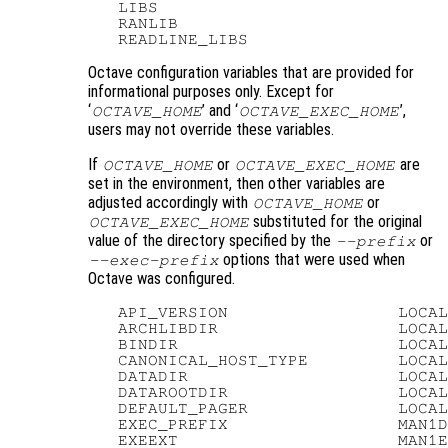
   LIBS

   RANLIB

Octave configuration variables that are provided for
informational purposes only. Except for
‘
’ and ‘
’,
OCTAVE_HOME
OCTAVE_EXEC_HOME
users may not override these variables.
If
or
are
OCTAVE_HOME
OCTAVE_EXEC_HOME
set in the environment, then other variables are
adjusted accordingly with
or
OCTAVE_HOME
substituted for the original
OCTAVE_EXEC_HOME
value of the directory specified by the
or
--prefix
options that were used when
--exec-prefix
Octave was configured.
   API_VERSION                 LOCAL
   ARCHLIBDIR                  LOCAL
   BINDIR                      LOCAL
   CANONICAL_HOST_TYPE         LOCAL
   DATADIR                     LOCAL
   DATAROOTDIR                 LOCAL
   DEFAULT_PAGER               LOCAL
   EXEC_PREFIX                 MAN1D
   EXEEXT                      MAN1E