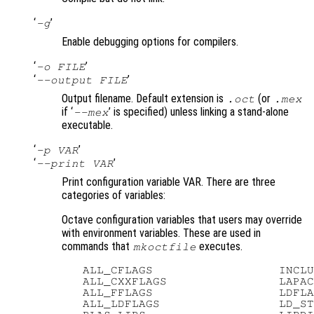
‘
’
-g
Enable debugging options for compilers.
‘
’
-o FILE
‘
’
--output FILE
Output filename. Default extension is
(or
.oct
.mex
if ‘
’ is specified) unless linking a stand-alone
--mex
executable.
‘
’
-p VAR
‘
’
--print VAR
Print configuration variable VAR. There are three
categories of variables:
Octave configuration variables that users may override
with environment variables. These are used in
commands that
executes.
mkoctfile
   ALL_CFLAGS                  INCLU
   ALL_CXXFLAGS                LAPAC
   ALL_FFLAGS                  LDFLA
   ALL_LDFLAGS                 LD_ST