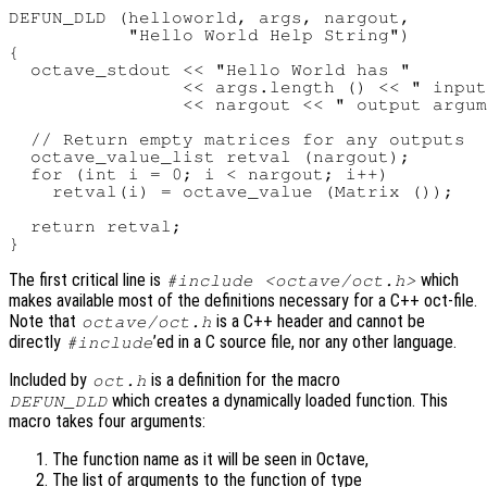
DEFUN_DLD (helloworld, args, nargout,

           "Hello World Help String")

{

  octave_stdout << "Hello World has "

                << args.length () << " input
                << nargout << " output argum
  // Return empty matrices for any outputs

  octave_value_list retval (nargout);

  for (int i = 0; i < nargout; i++)

    retval(i) = octave_value (Matrix ());

  return retval;

The first critical line is
which
#include <octave/oct.h>
makes available most of the definitions necessary for a C++ oct-file.
Note that
is a C++ header and cannot be
octave/oct.h
directly
’ed in a C source file, nor any other language.
#include
Included by
is a definition for the macro
oct.h
which creates a dynamically loaded function. This
DEFUN_DLD
macro takes four arguments:
The function name as it will be seen in Octave,
The list of arguments to the function of type