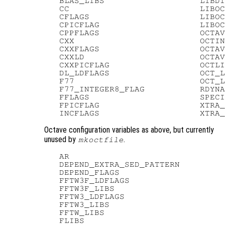
   BLAS_LIBS                   LIBDI
   CC                          LIBOC
   CFLAGS                      LIBOC
   CPICFLAG                    LIBOC
   CPPFLAGS                    OCTAV
   CXX                         OCTIN
   CXXFLAGS                    OCTAV
   CXXLD                       OCTAV
   CXXPICFLAG                  OCTLI
   DL_LDFLAGS                  OCT_L
   F77                         OCT_L
   F77_INTEGER8_FLAG           RDYNA
   FFLAGS                      SPECI
   FPICFLAG                    XTRA_
Octave configuration variables as above, but currently
unused by
.
mkoctfile
   AR

   DEPEND_EXTRA_SED_PATTERN

   DEPEND_FLAGS

   FFTW3F_LDFLAGS

   FFTW3F_LIBS

   FFTW3_LDFLAGS

   FFTW3_LIBS

   FFTW_LIBS

   FLIBS
