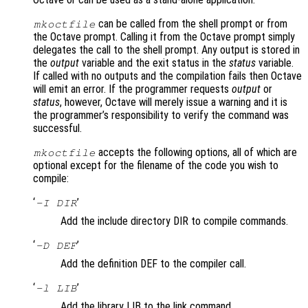
can be called from the shell prompt or from
mkoctfile
the Octave prompt. Calling it from the Octave prompt simply
delegates the call to the shell prompt. Any output is stored in
the
output
variable and the exit status in the
status
variable.
If called with no outputs and the compilation fails then Octave
will emit an error. If the programmer requests
output
or
status
, however, Octave will merely issue a warning and it is
the programmer’s responsibility to verify the command was
successful.
accepts the following options, all of which are
mkoctfile
optional except for the filename of the code you wish to
compile:
‘
’
-I DIR
Add the include directory DIR to compile commands.
‘
’
-D DEF
Add the definition DEF to the compiler call.
‘
’
-l LIB
Add the library LIB to the link command.