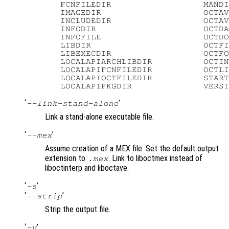
   FCNFILEDIR                  MANDI
   IMAGEDIR                    OCTAV
   INCLUDEDIR                  OCTAV
   INFODIR                     OCTDA
   INFOFILE                    OCTDO
   LIBDIR                      OCTFI
   LIBEXECDIR                  OCTFO
   LOCALAPIARCHLIBDIR          OCTIN
   LOCALAPIFCNFILEDIR          OCTLI
   LOCALAPIOCTFILEDIR          START
‘
’
--link-stand-alone
Link a stand-alone executable file.
‘
’
--mex
Assume creation of a MEX file. Set the default output
extension to
. Link to liboctmex instead of
.mex
liboctinterp and liboctave.
‘
’
-s
‘
’
--strip
Strip the output file.
‘
’
-v