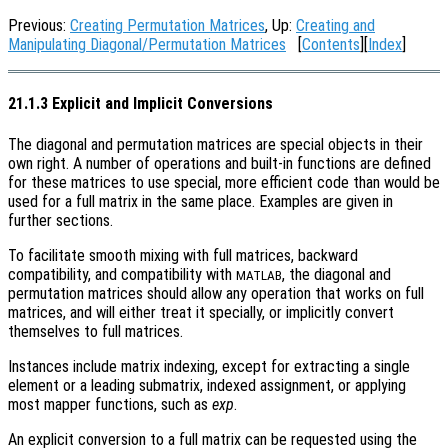
Previous:
Creating Permutation Matrices
, Up:
Creating and
Manipulating Diagonal/Permutation Matrices
[
Contents
][
Index
]
21.1.3 Explicit and Implicit Conversions
The diagonal and permutation matrices are special objects in their
own right. A number of operations and built-in functions are defined
for these matrices to use special, more efficient code than would be
used for a full matrix in the same place. Examples are given in
further sections.
To facilitate smooth mixing with full matrices, backward
compatibility, and compatibility with
, the diagonal and
MATLAB
permutation matrices should allow any operation that works on full
matrices, and will either treat it specially, or implicitly convert
themselves to full matrices.
Instances include matrix indexing, except for extracting a single
element or a leading submatrix, indexed assignment, or applying
most mapper functions, such as
exp
.
An explicit conversion to a full matrix can be requested using the