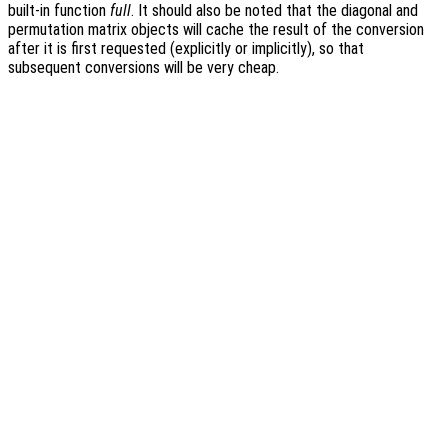
built-in function
full
. It should also be noted that the diagonal and
permutation matrix objects will cache the result of the conversion
after it is first requested (explicitly or implicitly), so that
subsequent conversions will be very cheap.