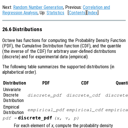
Next:
Random Number Generation
, Previous:
Correlation and
Regression Analysis
, Up:
Statistics
[
Contents
][
Index
]
26.6 Distributions
Octave has functions for computing the Probability Density Function
(PDF), the Cumulative Distribution function (CDF), and the quantile
(the inverse of the CDF) for arbitrary user-defined distributions
(discrete) and for experimental data (empirical).
The following table summarizes the supported distributions (in
alphabetical order).
Distribution
PDF
CDF
Quanti
Univariate
Discrete
discrete_pdf
discrete_cdf
discrete
Distribution
Empirical
empirical_pdf
empirical_cdf
empirica
Distribution
discrete_pdf
pdf
=
(
x
,
v
,
p
)
For each element of
x
, compute the probability density