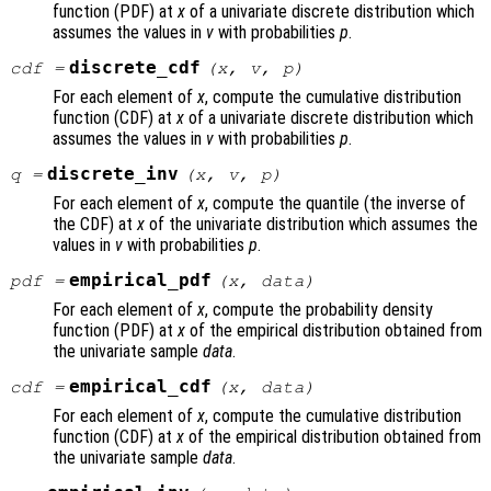
function (PDF) at
x
of a univariate discrete distribution which
assumes the values in
v
with probabilities
p
.
discrete_cdf
cdf
=
(
x
,
v
,
p
)
For each element of
x
, compute the cumulative distribution
function (CDF) at
x
of a univariate discrete distribution which
assumes the values in
v
with probabilities
p
.
discrete_inv
q
=
(
x
,
v
,
p
)
For each element of
x
, compute the quantile (the inverse of
the CDF) at
x
of the univariate distribution which assumes the
values in
v
with probabilities
p
.
empirical_pdf
pdf
=
(
x
,
data
)
For each element of
x
, compute the probability density
function (PDF) at
x
of the empirical distribution obtained from
the univariate sample
data
.
empirical_cdf
cdf
=
(
x
,
data
)
For each element of
x
, compute the cumulative distribution
function (CDF) at
x
of the empirical distribution obtained from
the univariate sample
data
.