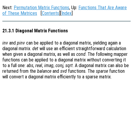
Next:
Permutation Matrix Functions
, Up:
Functions That Are Aware
of These Matrices
[
Contents
][
Index
]
21.3.1 Diagonal Matrix Functions
inv
and
pinv
can be applied to a diagonal matrix, yielding again a
diagonal matrix.
det
will use an efficient straightforward calculation
when given a diagonal matrix, as well as
cond
. The following mapper
functions can be applied to a diagonal matrix without converting it
to a full one:
abs
,
real
,
imag
,
conj
,
sqrt
. A diagonal matrix can also be
returned from the
balance
and
svd
functions. The
sparse
function
will convert a diagonal matrix efficiently to a sparse matrix.