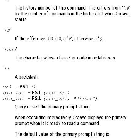
The history number of this command. This differs from ‘
’
\#
by the number of commands in the history list when Octave
starts.
‘
’
\$
If the effective UID is 0, a ‘
’, otherwise a ‘
’.
#
$
‘
’
\nnn
The character whose character code in octal is
nnn
.
‘
’
\\
A backslash.
PS1
val
=
()
PS1
old_val
=
(
new_val
)
PS1
old_val
=
(
new_val
, "local")
Query or set the primary prompt string.
When executing interactively, Octave displays the primary
prompt when it is ready to read a command.
The default value of the primary prompt string is