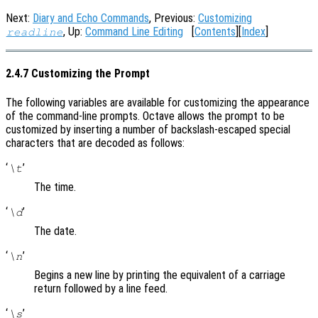
Next:
Diary and Echo Commands
, Previous:
Customizing
, Up:
Command Line Editing
[
Contents
][
Index
]
readline
2.4.7 Customizing the Prompt
The following variables are available for customizing the appearance
of the command-line prompts. Octave allows the prompt to be
customized by inserting a number of backslash-escaped special
characters that are decoded as follows:
‘
’
\t
The time.
‘
’
\d
The date.
‘
’
\n
Begins a new line by printing the equivalent of a carriage
return followed by a line feed.
‘
’
\s