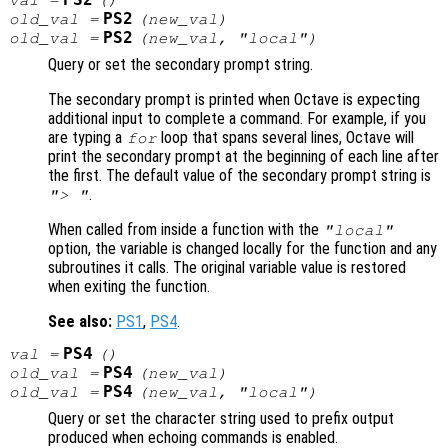
PS2
val
=
()
PS2
old_val
=
(
new_val
)
PS2
old_val
=
(
new_val
, "local")
Query or set the secondary prompt string.
The secondary prompt is printed when Octave is expecting
additional input to complete a command. For example, if you
are typing a
loop that spans several lines, Octave will
for
print the secondary prompt at the beginning of each line after
the first. The default value of the secondary prompt string is
.
"> "
When called from inside a function with the
"local"
option, the variable is changed locally for the function and any
subroutines it calls. The original variable value is restored
when exiting the function.
See also:
PS1
,
PS4
.
PS4
val
=
()
PS4
old_val
=
(
new_val
)
PS4
old_val
=
(
new_val
, "local")
Query or set the character string used to prefix output
produced when echoing commands is enabled.