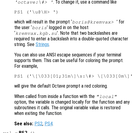
. To change it, use a command like
'octave:\#> '
which will result in the prompt ‘
’ for
boris@kremvax>
the user ‘
’ logged in on the host
boris
‘
’. Note that two backslashes are
kremvax.kgb.su
required to enter a backslash into a double-quoted character
string. See
Strings
.
You can also use ANSI escape sequences if your terminal
supports them. This can be useful for coloring the prompt.
For example,
will give the default Octave prompt a red coloring.
When called from inside a function with the
"local"
option, the variable is changed locally for the function and any
subroutines it calls. The original variable value is restored
when exiting the function.
See also:
PS2
,
PS4
.