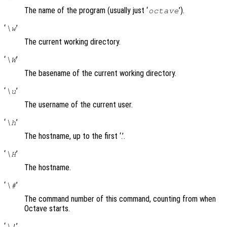
The name of the program (usually just ‘
’).
octave
‘
’
\w
The current working directory.
‘
’
\W
The basename of the current working directory.
‘
’
\u
The username of the current user.
‘
’
\h
The hostname, up to the first ‘.’.
‘
’
\H
The hostname.
‘
’
\#
The command number of this command, counting from when
Octave starts.
‘
’
\!