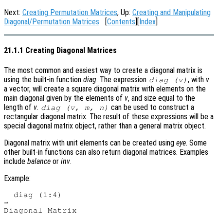
Next:
Creating Permutation Matrices
, Up:
Creating and Manipulating
Diagonal/Permutation Matrices
[
Contents
][
Index
]
21.1.1 Creating Diagonal Matrices
The most common and easiest way to create a diagonal matrix is
using the built-in function
diag
. The expression
, with
v
diag (v)
a vector, will create a square diagonal matrix with elements on the
main diagonal given by the elements of
v
, and size equal to the
length of
v
.
can be used to construct a
diag (v, m, n)
rectangular diagonal matrix. The result of these expressions will be a
special diagonal matrix object, rather than a general matrix object.
Diagonal matrix with unit elements can be created using
eye
. Some
other built-in functions can also return diagonal matrices. Examples
include
balance
or
inv
.
Example:
  diag (1:4)

⇒ 

Diagonal Matrix
