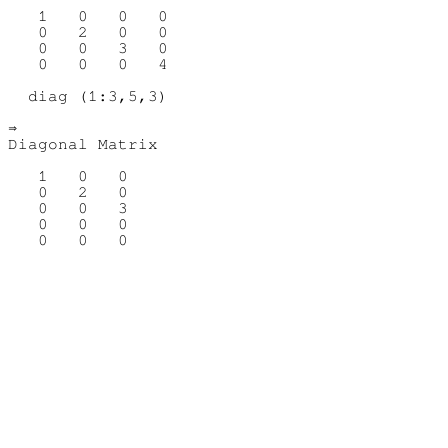
   1   0   0   0

   0   2   0   0

   0   0   3   0

   0   0   0   4

  diag (1:3,5,3)

⇒ 

Diagonal Matrix

   1   0   0

   0   2   0

   0   0   3

   0   0   0
