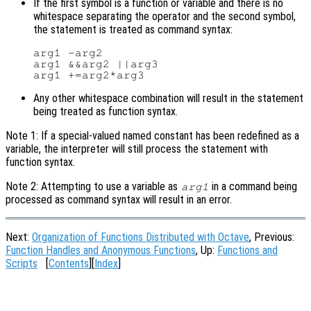
If the first symbol is a function or variable and there is no
whitespace separating the operator and the second symbol,
the statement is treated as command syntax:
arg1 -arg2

arg1 &&arg2 ||arg3

Any other whitespace combination will result in the statement
being treated as function syntax.
Note 1: If a special-valued named constant has been redefined as a
variable, the interpreter will still process the statement with
function syntax.
Note 2: Attempting to use a variable as
in a command being
arg1
processed as command syntax will result in an error.
Next:
Organization of Functions Distributed with Octave
, Previous:
Function Handles and Anonymous Functions
, Up:
Functions and
Scripts
[
Contents
][
Index
]