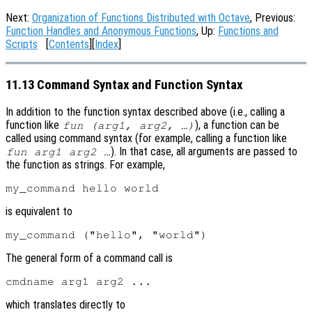
Next:
Organization of Functions Distributed with Octave
, Previous:
Function Handles and Anonymous Functions
, Up:
Functions and
Scripts
[
Contents
][
Index
]
11.13 Command Syntax and Function Syntax
In addition to the function syntax described above (i.e., calling a
function like
), a function can be
fun (arg1, arg2, …)
called using command syntax (for example, calling a function like
). In that case, all arguments are passed to
fun arg1 arg2 …
the function as strings. For example,
is equivalent to
The general form of a command call is
which translates directly to