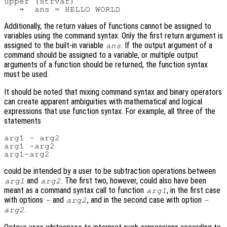
upper (strvar)

Additionally, the return values of functions cannot be assigned to
variables using the command syntax. Only the first return argument is
assigned to the built-in variable
. If the output argument of a
ans
command should be assigned to a variable, or multiple output
arguments of a function should be returned, the function syntax
must be used.
It should be noted that mixing command syntax and binary operators
can create apparent ambiguities with mathematical and logical
expressions that use function syntax. For example, all three of the
statements
arg1 - arg2

arg1 -arg2

could be intended by a user to be subtraction operations between
and
. The first two, however, could also have been
arg1
arg2
meant as a command syntax call to function
, in the first case
arg1
with options
and
, and in the second case with option
-
arg2
-
.
arg2