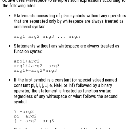
Octave uses whitespace to interpret such expressions according to
the following rules:
Statements consisting of plain symbols without any operators
that are separated only by whitespace are always treated as
command syntax:
Statements without any whitespace are always treated as
function syntax:
arg1+arg2

arg1&&arg2||arg3

If the first symbol is a constant (or special-valued named
constant pi, i, I, j, J, e, NaN, or Inf) followed by a binary
operator, the statement is treated as function syntax
regardless of any whitespace or what follows the second
symbol:
7 -arg2

pi+ arg2
