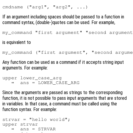
If an argument including spaces should be passed to a function in
command syntax, (double-)quotes can be used. For example,
is equivalent to
Any function can be used as a command if it accepts string input
arguments. For example:
upper lower_case_arg

Since the arguments are passed as strings to the corresponding
function, it is not possible to pass input arguments that are stored
in variables. In that case, a command must be called using the
function syntax. For example:
strvar = "hello world";

upper strvar

   ⇒  ans = STRVAR
