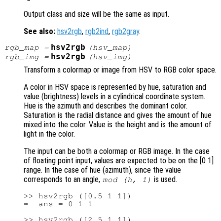
Output class and size will be the same as input.
See also:
hsv2rgb
,
rgb2ind
,
rgb2gray
.
hsv2rgb
rgb_map
=
(
hsv_map
)
hsv2rgb
rgb_img
=
(
hsv_img
)
Transform a colormap or image from HSV to RGB color space.
A color in HSV space is represented by hue, saturation and
value (brightness) levels in a cylindrical coordinate system.
Hue is the azimuth and describes the dominant color.
Saturation is the radial distance and gives the amount of hue
mixed into the color. Value is the height and is the amount of
light in the color.
The input can be both a colormap or RGB image. In the case
of floating point input, values are expected to be on the [0 1]
range. In the case of hue (azimuth), since the value
corresponds to an angle,
is used.
mod (h, 1)
>> hsv2rgb ([0.5 1 1])

⇒  ans = 0 1 1

>> hsv2rgb ([2.5 1 1])
