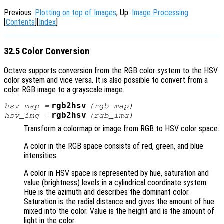
Previous:
Plotting on top of Images
, Up:
Image Processing
[
Contents
][
Index
]
32.5 Color Conversion
Octave supports conversion from the RGB color system to the HSV
color system and vice versa. It is also possible to convert from a
color RGB image to a grayscale image.
rgb2hsv
hsv_map
=
(
rgb_map
)
rgb2hsv
hsv_img
=
(
rgb_img
)
Transform a colormap or image from RGB to HSV color space.
A color in the RGB space consists of red, green, and blue
intensities.
A color in HSV space is represented by hue, saturation and
value (brightness) levels in a cylindrical coordinate system.
Hue is the azimuth and describes the dominant color.
Saturation is the radial distance and gives the amount of hue
mixed into the color. Value is the height and is the amount of
light in the color.