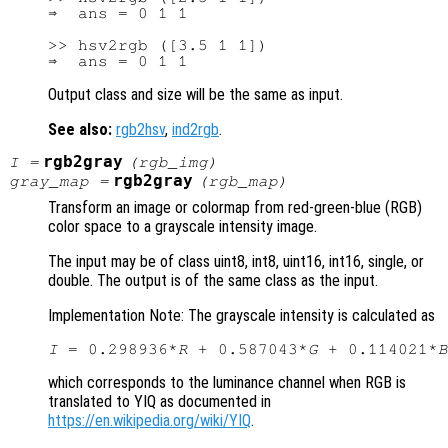
⇒  ans = 0 1 1

>> hsv2rgb ([3.5 1 1])

Output class and size will be the same as input.
See also:
rgb2hsv
,
ind2rgb
.
rgb2gray
I
=
(
rgb_img
)
rgb2gray
gray_map
=
(
rgb_map
)
Transform an image or colormap from red-green-blue (RGB)
color space to a grayscale intensity image.
The input may be of class uint8, int8, uint16, int16, single, or
double. The output is of the same class as the input.
Implementation Note: The grayscale intensity is calculated as
I
 = 0.298936*
R
 + 0.587043*
G
 + 0.114021*
B
which corresponds to the luminance channel when RGB is
translated to YIQ as documented in
https://en.wikipedia.org/wiki/YIQ
.