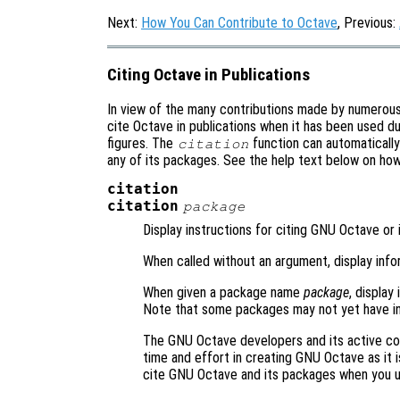
Next:
How You Can Contribute to Octave
, Previous:
Citing Octave in Publications
In view of the many contributions made by numerou
cite Octave in publications when it has been used du
figures. The
function can automaticall
citation
any of its packages. See the help text below on ho
citation
citation
package
Display instructions for citing GNU Octave or 
When called without an argument, display inf
When given a package name
package
, display
Note that some packages may not yet have in
The GNU Octave developers and its active co
time and effort in creating GNU Octave as it i
cite GNU Octave and its packages when you 