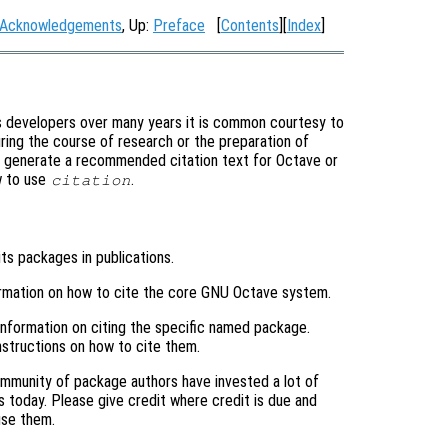
Acknowledgements
, Up:
Preface
[
Contents
][
Index
]
s developers over many years it is common courtesy to
ring the course of research or the preparation of
y generate a recommended citation text for Octave or
w to use
.
citation
its packages in publications.
ormation on how to cite the core GNU Octave system.
 information on citing the specific named package.
structions on how to cite them.
mmunity of package authors have invested a lot of
s today. Please give credit where credit is due and
use them.