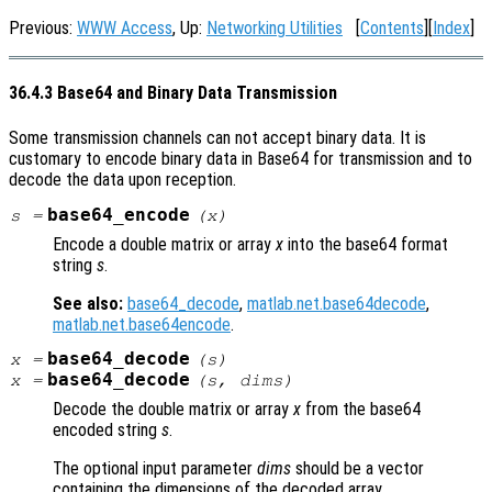
Previous:
WWW Access
, Up:
Networking Utilities
[
Contents
][
Index
]
36.4.3 Base64 and Binary Data Transmission
Some transmission channels can not accept binary data. It is
customary to encode binary data in Base64 for transmission and to
decode the data upon reception.
base64_encode
s
=
(
x
)
Encode a double matrix or array
x
into the base64 format
string
s
.
See also:
base64_decode
,
matlab.net.base64decode
,
matlab.net.base64encode
.
base64_decode
x
=
(
s
)
base64_decode
x
=
(
s
,
dims
)
Decode the double matrix or array
x
from the base64
encoded string
s
.
The optional input parameter
dims
should be a vector
containing the dimensions of the decoded array.