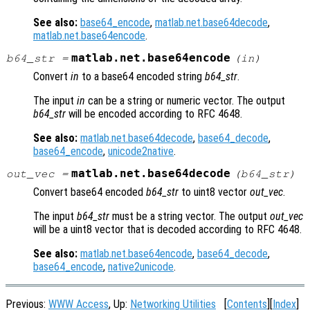
See also:
base64_encode
,
matlab.net.base64decode
,
matlab.net.base64encode
.
matlab.net.base64encode
b64_str
=
(
in
)
Convert
in
to a base64 encoded string
b64_str
.
The input
in
can be a string or numeric vector. The output
b64_str
will be encoded according to RFC 4648.
See also:
matlab.net.base64decode
,
base64_decode
,
base64_encode
,
unicode2native
.
matlab.net.base64decode
out_vec
=
(
b64_str
)
Convert base64 encoded
b64_str
to uint8 vector
out_vec
.
The input
b64_str
must be a string vector. The output
out_vec
will be a uint8 vector that is decoded according to RFC 4648.
See also:
matlab.net.base64encode
,
base64_decode
,
base64_encode
,
native2unicode
.
Previous:
WWW Access
, Up:
Networking Utilities
[
Contents
][
Index
]