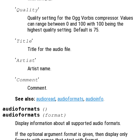
‘
’
Quality
Quality setting for the Ogg Vorbis compressor. Values
can range between 0 and 100 with 100 being the
highest quality setting. Default is 75.
‘
’
Title
Title for the audio file.
‘
’
Artist
Artist name.
‘
’
Comment
Comment.
See also:
audioread
,
audioformats
,
audioinfo
.
audioformats
()
audioformats
(
format
)
Display information about all supported audio formats.
If the optional argument
format
is given, then display only