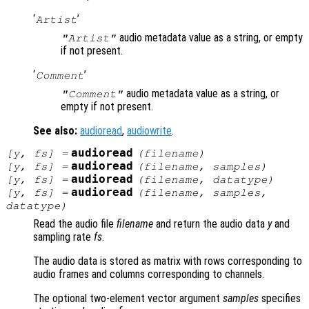
‘
’
Artist
audio metadata value as a string, or empty
"Artist"
if not present.
‘
’
Comment
audio metadata value as a string, or
"Comment"
empty if not present.
See also:
audioread
,
audiowrite
.
audioread
[
y
,
fs
] =
(
filename
)
audioread
[
y
,
fs
] =
(
filename
,
samples
)
audioread
[
y
,
fs
] =
(
filename
,
datatype
)
audioread
[
y
,
fs
] =
(
filename
,
samples
,
datatype
)
Read the audio file
filename
and return the audio data
y
and
sampling rate
fs
.
The audio data is stored as matrix with rows corresponding to
audio frames and columns corresponding to channels.
The optional two-element vector argument
samples
specifies