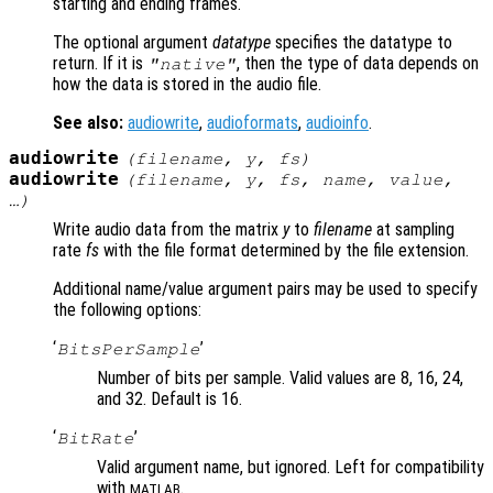
starting and ending frames.
The optional argument
datatype
specifies the datatype to
return. If it is
, then the type of data depends on
"native"
how the data is stored in the audio file.
See also:
audiowrite
,
audioformats
,
audioinfo
.
audiowrite
(
filename
,
y
,
fs
)
audiowrite
(
filename
,
y
,
fs
,
name
,
value
,
…)
Write audio data from the matrix
y
to
filename
at sampling
rate
fs
with the file format determined by the file extension.
Additional name/value argument pairs may be used to specify
the following options:
‘
’
BitsPerSample
Number of bits per sample. Valid values are 8, 16, 24,
and 32. Default is 16.
‘
’
BitRate
Valid argument name, but ignored. Left for compatibility
with
.
MATLAB