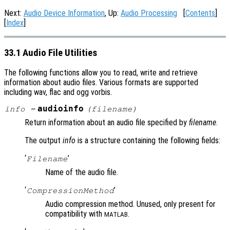
Next:
Audio Device Information
, Up:
Audio Processing
[
Contents
]
[
Index
]
33.1 Audio File Utilities
The following functions allow you to read, write and retrieve
information about audio files. Various formats are supported
including wav, flac and ogg vorbis.
audioinfo
info
=
(
filename
)
Return information about an audio file specified by
filename
.
The output
info
is a structure containing the following fields:
‘
’
Filename
Name of the audio file.
‘
’
CompressionMethod
Audio compression method. Unused, only present for
compatibility with
.
MATLAB