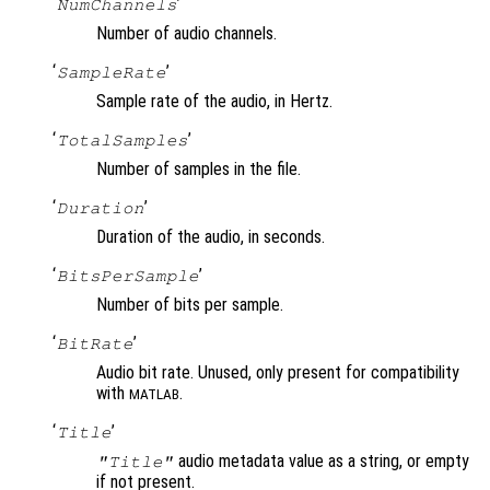
‘
’
NumChannels
Number of audio channels.
‘
’
SampleRate
Sample rate of the audio, in Hertz.
‘
’
TotalSamples
Number of samples in the file.
‘
’
Duration
Duration of the audio, in seconds.
‘
’
BitsPerSample
Number of bits per sample.
‘
’
BitRate
Audio bit rate. Unused, only present for compatibility
with
.
MATLAB
‘
’
Title
audio metadata value as a string, or empty
"Title"
if not present.