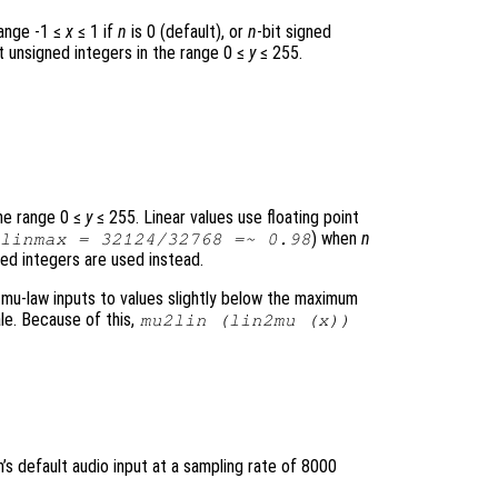
range -1 ≤
x
≤ 1 if
n
is 0 (default), or
n
-bit signed
it unsigned integers in the range 0 ≤
y
≤ 255.
the range 0 ≤
y
≤ 255. Linear values use floating point
) when
n
linmax
= 32124/32768 =~ 0.98
ned integers are used instead.
u-law inputs to values slightly below the maximum
ale. Because of this,
mu2lin (lin2mu (
x
))
s default audio input at a sampling rate of 8000