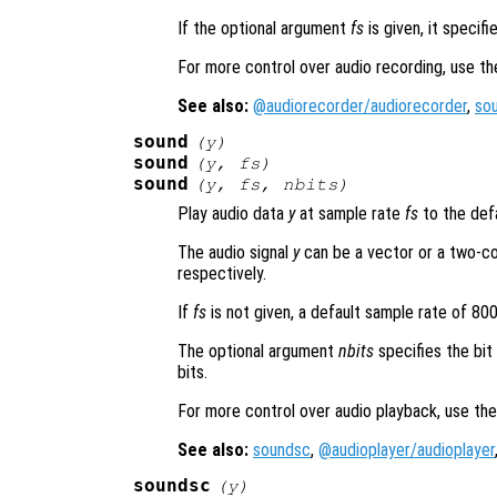
If the optional argument
fs
is given, it specif
For more control over audio recording, use t
See also:
@audiorecorder/audiorecorder
,
so
sound
(
y
)
sound
(
y
,
fs
)
sound
(
y
,
fs
,
nbits
)
Play audio data
y
at sample rate
fs
to the defa
The audio signal
y
can be a vector or a two-co
respectively.
If
fs
is not given, a default sample rate of 80
The optional argument
nbits
specifies the bit
bits.
For more control over audio playback, use th
See also:
soundsc
,
@audioplayer/audioplayer
soundsc
(
y
)