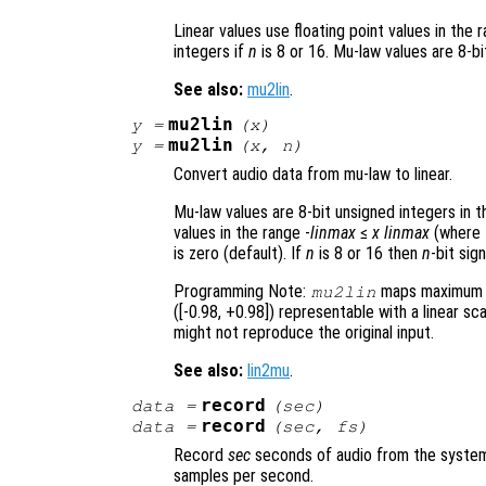
Linear values use floating point values in the 
integers if
n
is 8 or 16. Mu-law values are 8-b
See also:
mu2lin
.
mu2lin
y
=
(
x
)
mu2lin
y
=
(
x
,
n
)
Convert audio data from mu-law to linear.
Mu-law values are 8-bit unsigned integers in 
values in the range -
linmax
≤
x
linmax
(where
is zero (default). If
n
is 8 or 16 then
n
-bit sig
Programming Note:
maps maximum m
mu2lin
([-0.98, +0.98]) representable with a linear sc
might not reproduce the original input.
See also:
lin2mu
.
record
data
=
(
sec
)
record
data
=
(
sec
,
fs
)
Record
sec
seconds of audio from the system’
samples per second.