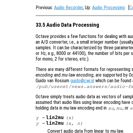
Previous:
Audio Recorder
, Up:
Audio Processing
[
C
33.5 Audio Data Processing
Octave provides a few functions for dealing with audi
an A/D converter, i.e., a small integer number (usually
samples. It can be characterized by three paramete
or Hz, e.g., 8000 or 44100), the number of bits per 
for mono, 2 for stereo, etc.).
There are many different formats for representing s
encoding
and
mu-law encoding
, are supported by O
Guido van Rossum
guido@cwi.nl
which can be found at
/pub/usenet/news.answers/audio-f
Octave simply treats audio data as vectors of sampl
assumed that audio files using linear encoding have
holding data in mu-law encoding end in
,
, or
au
mu
s
lin2mu
y
=
(
x
)
lin2mu
y
=
(
x
,
n
)
Convert audio data from linear to mu-law.