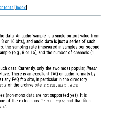
ontents
][
Index
]
o data. An audio ‘sample’ is a single output value from
 8 or 16 bits), and audio data is just a series of such
rs: the sampling rate (measured in samples per second
sample (e.g., 8 or 16), and the number of channels (1
uch data. Currently, only the two most popular,
linear
ctave. There is an excellent FAQ on audio formats by
 any FAQ ftp site, in particular in the directory
of the archive site
.
mts
rtfm.mit.edu
es (non-mono data are not supported yet). It is
 one of the extensions
or
, and that files
lin
raw
.
nd