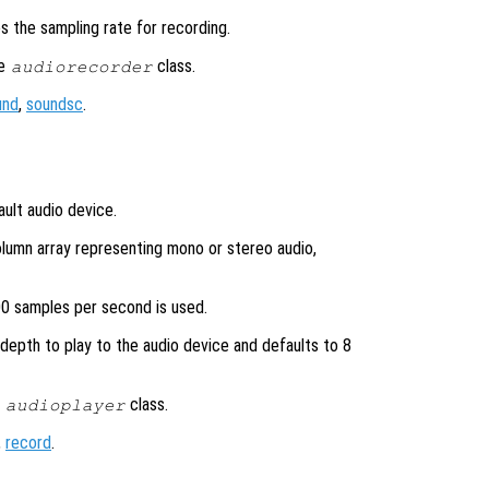
ies the sampling rate for recording.
he
class.
audiorecorder
und
,
soundsc
.
ult audio device.
lumn array representing mono or stereo audio,
00 samples per second is used.
 depth to play to the audio device and defaults to 8
e
class.
audioplayer
,
record
.