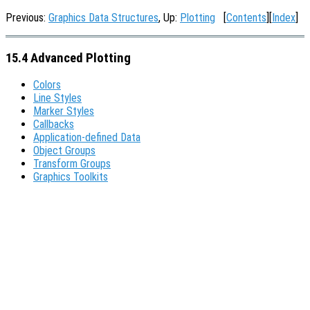
Previous:
Graphics Data Structures
, Up:
Plotting
[
Contents
][
Index
]
15.4 Advanced Plotting
Colors
Line Styles
Marker Styles
Callbacks
Application-defined Data
Object Groups
Transform Groups
Graphics Toolkits