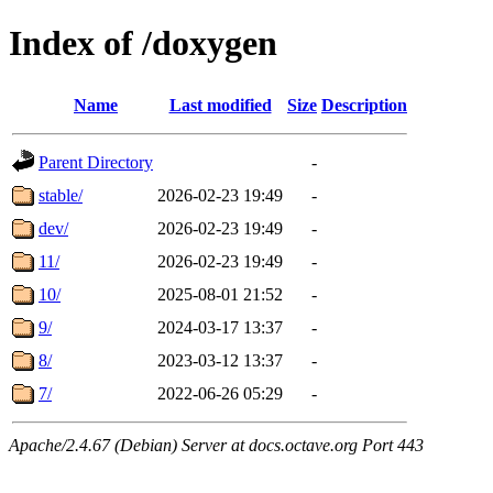
Index of /doxygen
Name
Last modified
Size
Description
Parent Directory
-
stable/
2026-02-23 19:49
-
dev/
2026-02-23 19:49
-
11/
2026-02-23 19:49
-
10/
2025-08-01 21:52
-
9/
2024-03-17 13:37
-
8/
2023-03-12 13:37
-
7/
2022-06-26 05:29
-
Apache/2.4.67 (Debian) Server at docs.octave.org Port 443